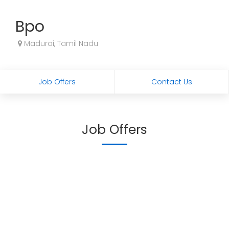
Bpo
Madurai, Tamil Nadu
Job Offers
Contact Us
Job Offers