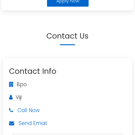
Apply now
Contact Us
Contact Info
Bpo
Viji
Call Now
Send Email