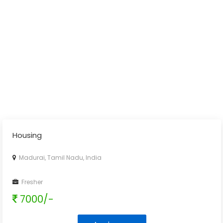
Housing
Madurai, Tamil Nadu, India
Fresher
7000/-