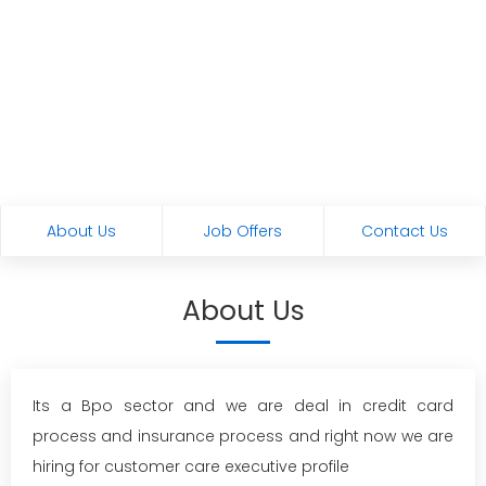
About Us
Job Offers
Contact Us
About Us
Its a Bpo sector and we are deal in credit card
process and insurance process and right now we are
hiring for customer care executive profile