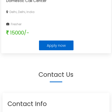
Domestic Call Center
Delhi, Delhi, India
Fresher
15000/-
Apply now
Contact Us
Contact Info