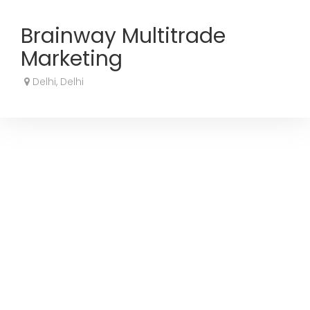
Brainway Multitrade
Marketing
Delhi, Delhi