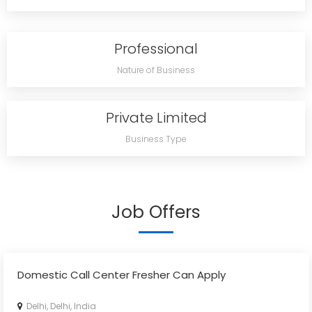
Professional
Nature of Business
Private Limited
Business Type
Job Offers
Domestic Call Center Fresher Can Apply
Delhi, Delhi, India