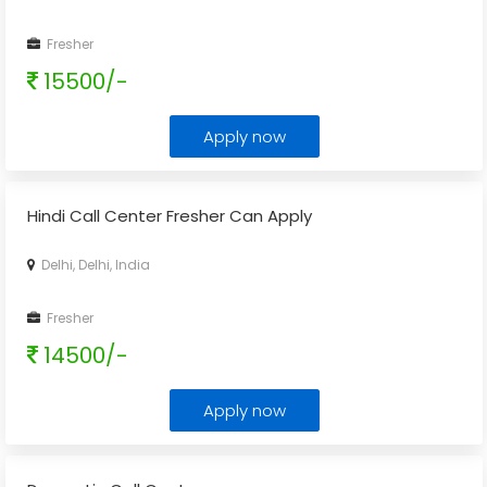
Fresher
15500/-
Apply now
Hindi Call Center Fresher Can Apply
Delhi, Delhi, India
Fresher
14500/-
Apply now