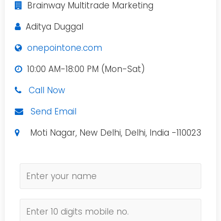
Brainway Multitrade Marketing
Aditya Duggal
onepointone.com
10:00 AM-18:00 PM (Mon-Sat)
Call Now
Send Email
Moti Nagar, New Delhi, Delhi, India -110023