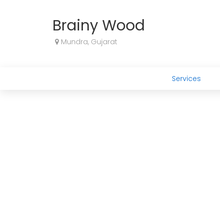
Brainy Wood
Mundra, Gujarat
Services