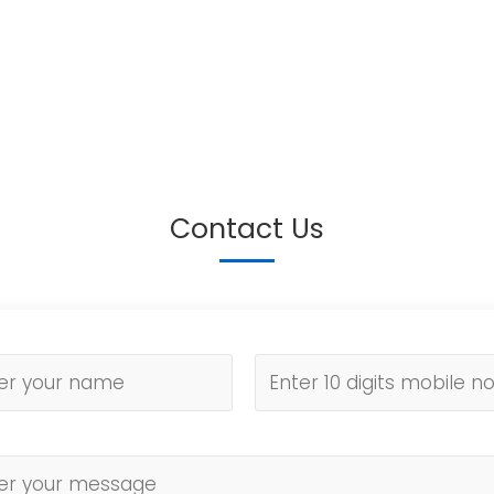
Contact Us