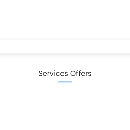
Services Offers