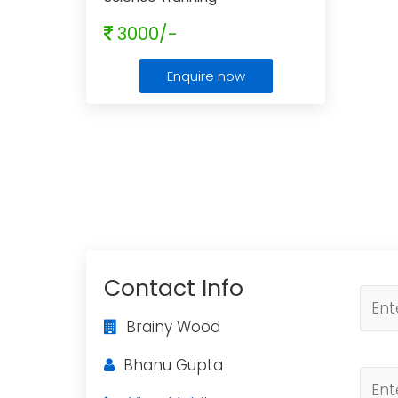
3000/-
Enquire now
Contact Info
Brainy Wood
Bhanu Gupta