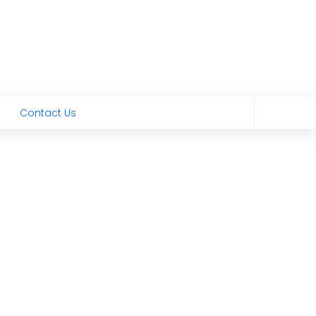
Contact Us