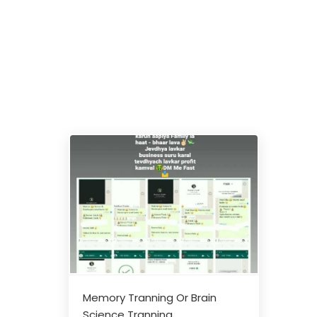
Memory Tranning Or Brain
Science Tranning