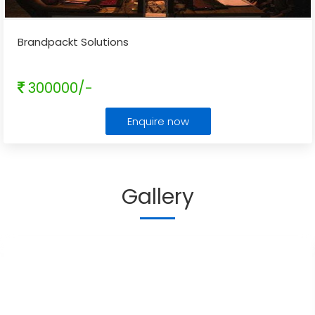
Brandpackt Solutions
300000/-
Enquire now
Gallery