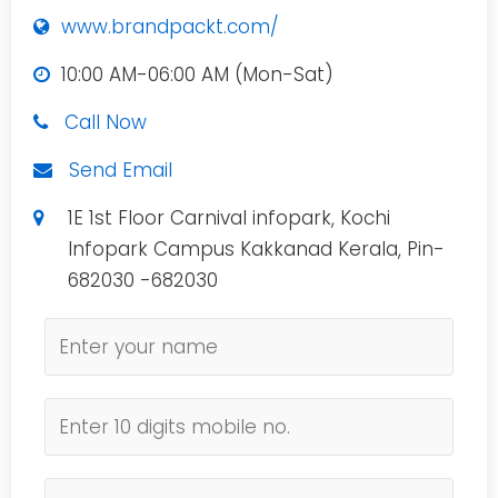
www.brandpackt.com/
10:00 AM-06:00 AM (Mon-Sat)
Call Now
Send Email
1E 1st Floor Carnival infopark, Kochi
Infopark Campus Kakkanad Kerala, Pin-
682030 -682030