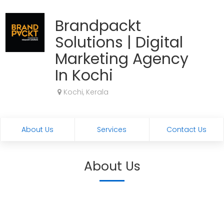
Brandpackt
Solutions | Digital
Marketing Agency
In Kochi
Kochi, Kerala
About Us
Services
Contact Us
About Us