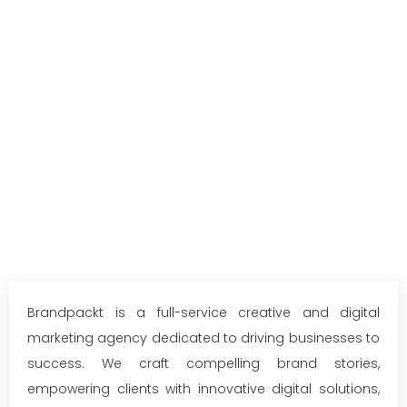
Brandpackt is a full-service creative and digital
marketing agency dedicated to driving businesses to
success. We craft compelling brand stories,
empowering clients with innovative digital solutions,