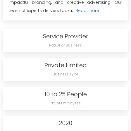
impactful branding, and creative advertising. Our
team of experts delivers top-ti...
Read more
Service Provider
Nature of Business
Private Limited
Business Type
10 to 25 People
No. of Employees
2020