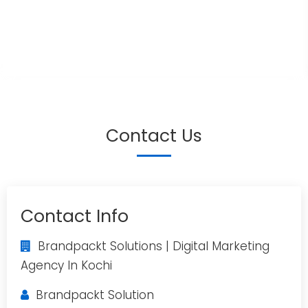
Contact Us
Contact Info
Brandpackt Solutions | Digital Marketing
Agency In Kochi
Brandpackt Solution