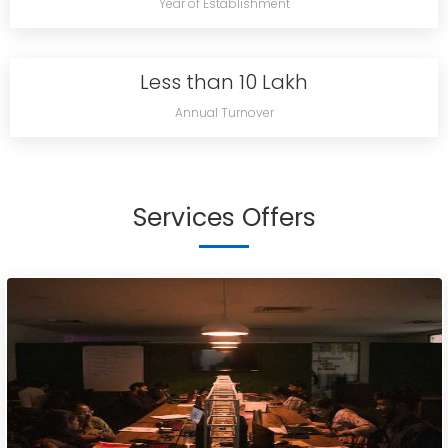
Year of Establishment
Less than 10 Lakh
Annual Turnover
Services Offers