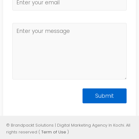
© Brandpackt Solutions | Digital Marketing Agency In Kochi. All
rights reserved (
Term of Use
)