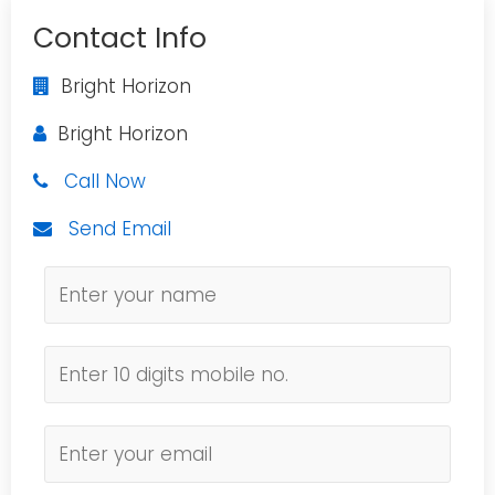
Contact Info
Bright Horizon
Bright Horizon
Call Now
Send Email