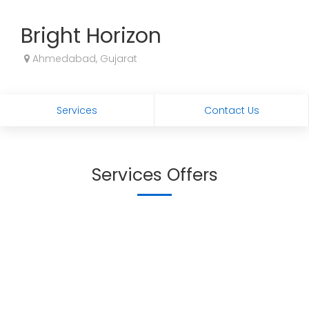
Bright Horizon
Ahmedabad, Gujarat
Services
Contact Us
Services Offers