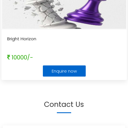
Bright Horizon
10000/-
Enquire now
Contact Us