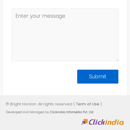
© Bright Horizon. All rights reserved (
Term of Use
)
Developed and Managed by
Clickindia Infomedia Pvt. Ltd