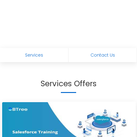
Services
Contact Us
Services Offers