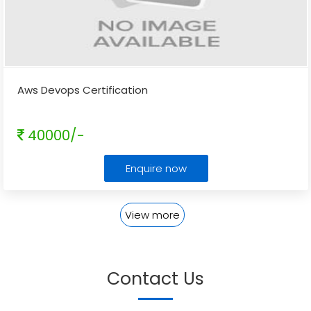
Aws Devops Certification
40000/-
Enquire now
View more
Contact Us