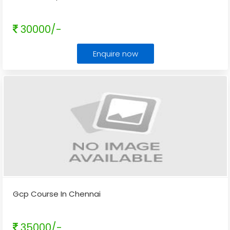
30000/-
Enquire now
Gcp Course In Chennai
35000/-