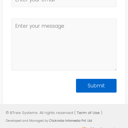
© BTree Systems. All rights reserved (
Term of Use
)
Developed and Managed by
Clickindia Infomedia Pvt. Ltd