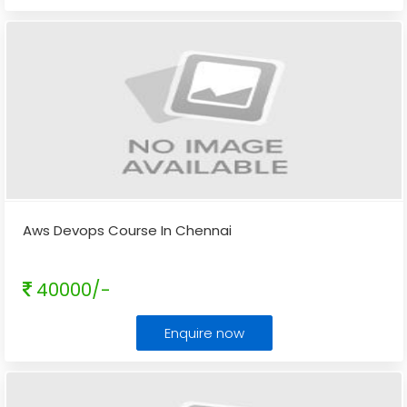
Aws Devops Course In Chennai
40000/-
Enquire now