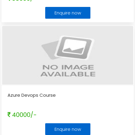
Enquire now
Azure Devops Course
40000/-
Enquire now