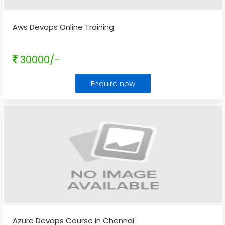
Aws Devops Online Training
30000/-
Enquire now
Azure Devops Course In Chennai