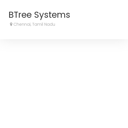
BTree Systems
Chennai, Tamil Nadu