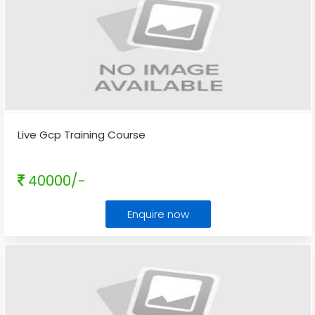
Live Gcp Training Course
40000/-
Enquire now