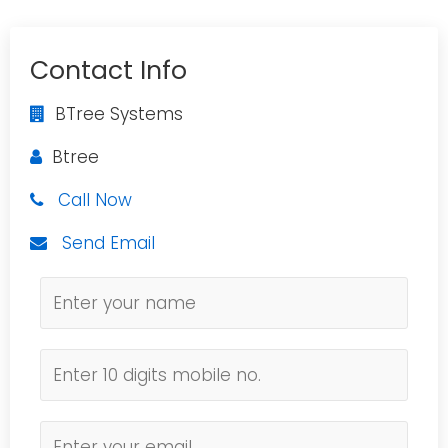
Contact Info
BTree Systems
Btree
Call Now
Send Email