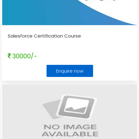
Salesforce Certification Course
30000/-
Enquire now