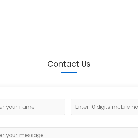
Contact Us