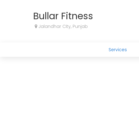
Bullar Fitness
Jalandhar City, Punjab
Services