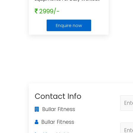
- Get Flat 10% Off
...
2999/-
Enquire now
Contact Info
Bullar Fitness
Bullar Fitness