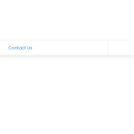
Contact Us