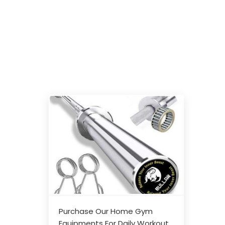
Purchase Our Home Gym
Equipments For Daily Workout