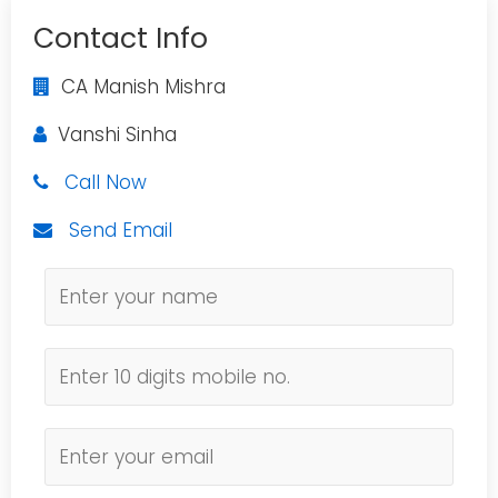
Contact Info
CA Manish Mishra
Vanshi Sinha
Call Now
Send Email