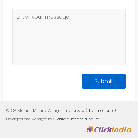
© CA Manish Mishra. All rights reserved (
Term of Use
)
Developed and Managed by
Clickindia Infomedia Pvt. Ltd