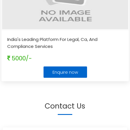
India's Leading Platform For Legal, Ca, And
Compliance Services
5000/-
Enquire now
Contact Us