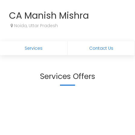
CA Manish Mishra
Noida, Uttar Pradesh
Services
Contact Us
Services Offers