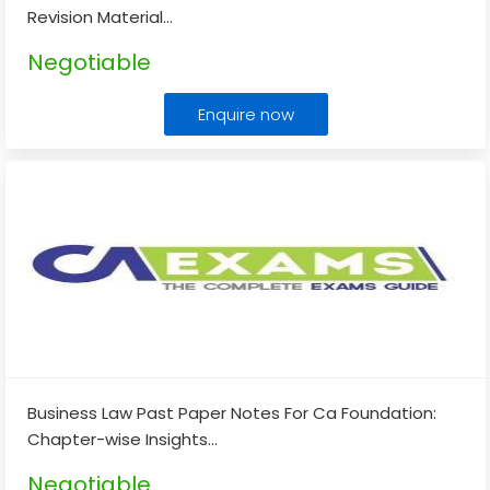
Revision Material
...
Negotiable
Enquire now
Business Law Past Paper Notes For Ca Foundation:
Chapter-wise Insights
...
Negotiable