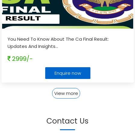
You Need To Know About The Ca Final Result:
Updates And Insights
...
2999/-
Enquire now
View more
Contact Us