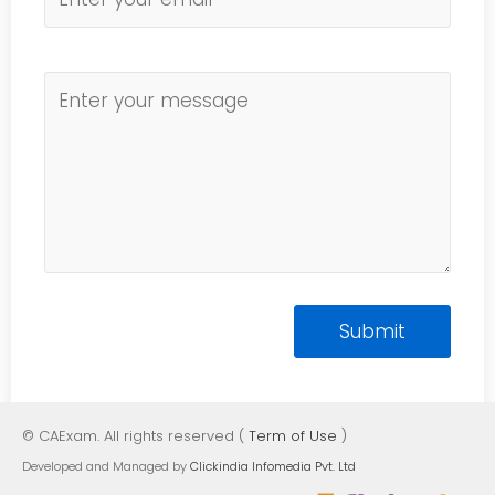
© CAExam. All rights reserved (
Term of Use
)
Developed and Managed by
Clickindia Infomedia Pvt. Ltd