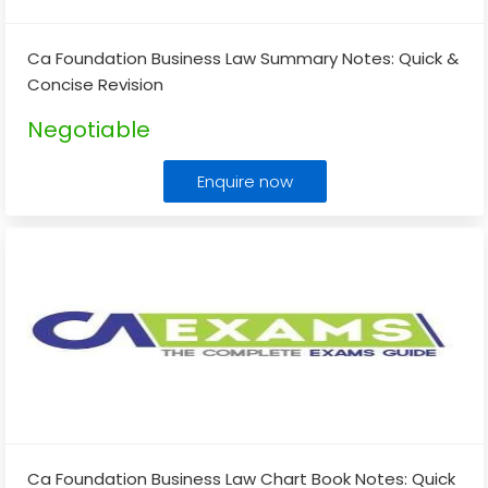
Ca Foundation Business Law Summary Notes: Quick &
Concise Revision
Negotiable
Enquire now
Ca Foundation Business Law Chart Book Notes: Quick