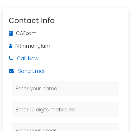
Contact Info
CAExam
Nitinmanglam
Call Now
Send Email