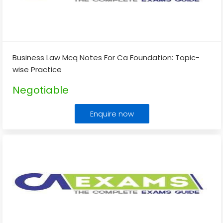
Business Law Mcq Notes For Ca Foundation: Topic-
wise Practice
Negotiable
Enquire now