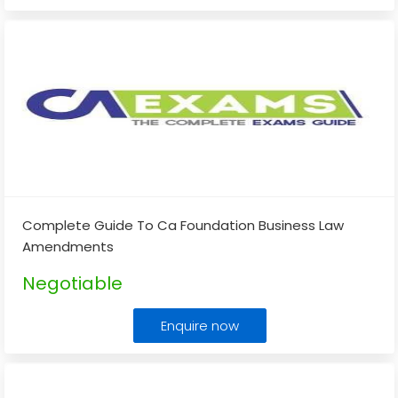
Complete Guide To Ca Foundation Business Law
Amendments
Negotiable
Enquire now