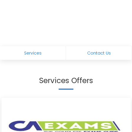
Services
Contact Us
Services Offers