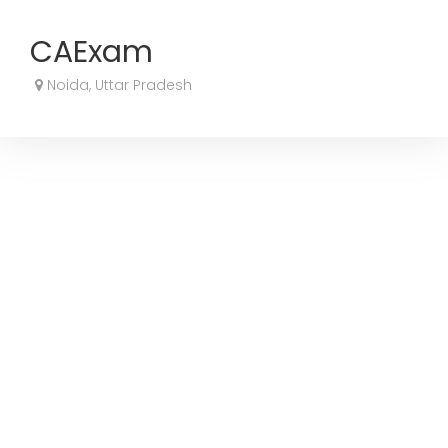
CAExam
Noida, Uttar Pradesh