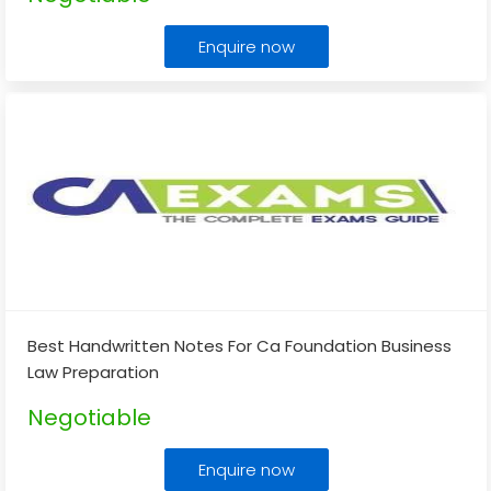
Enquire now
Best Handwritten Notes For Ca Foundation Business
Law Preparation
Negotiable
Enquire now