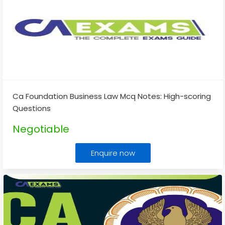
Ca Foundation Business Law Mcq Notes: High-scoring
Questions
Negotiable
Enquire now