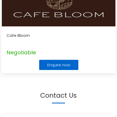
Cafe Bloom
Negotiable
Enquire now
Contact Us