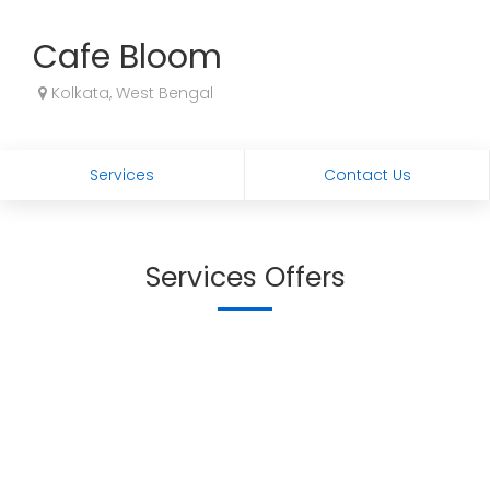
Cafe Bloom
Kolkata, West Bengal
Services
Contact Us
Services Offers