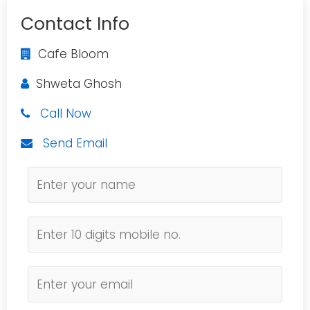
Contact Info
Cafe Bloom
Shweta Ghosh
Call Now
Send Email