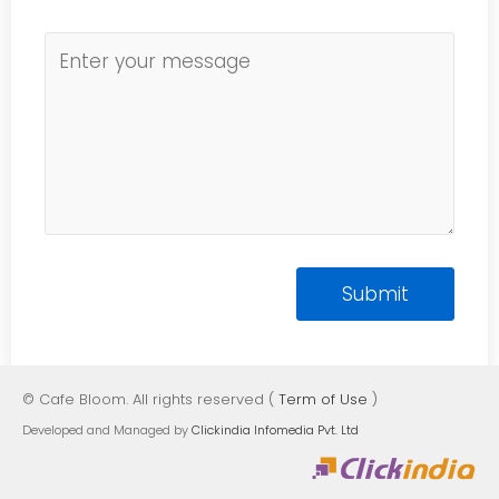
© Cafe Bloom. All rights reserved (
Term of Use
)
Developed and Managed by
Clickindia Infomedia Pvt. Ltd