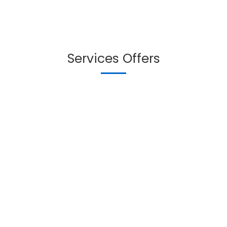
Services Offers