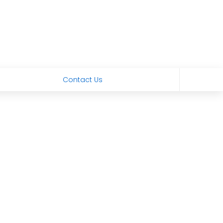
Contact Us