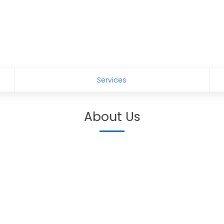
Services
About Us