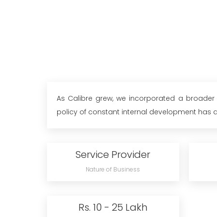
As Calibre grew, we incorporated a broader
policy of constant internal development has 
Service Provider
Nature of Business
Rs. 10 - 25 Lakh