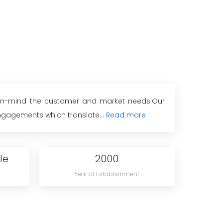
g-in-mind the customer and market needs.Our
ngagements which translate...
Read more
le
2000
Year of Establishment