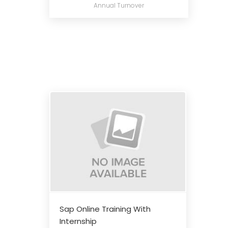
Annual Turnover
Sap Online Training With
Internship