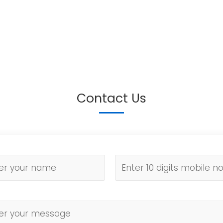
Contact Us