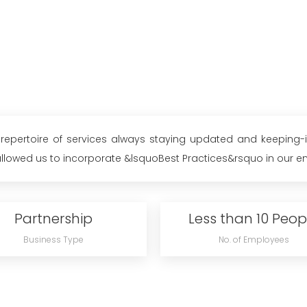
 repertoire of services always staying updated and keepin
allowed us to incorporate &lsquoBest Practices&rsquo in our e
Partnership
Less than 10 Peop
Business Type
No. of Employees