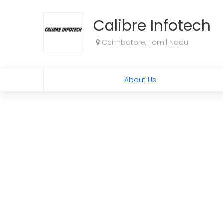
Calibre Infotech
Coimbatore, Tamil Nadu
About Us