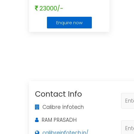
23000/-
Enquire now
Contact Info
Calibre Infotech
RAM PRASADH
calibreinfotech.in/