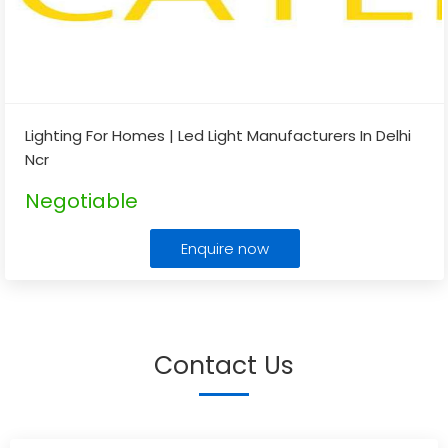
Lighting For Homes | Led Light Manufacturers In Delhi
Ncr
Negotiable
Enquire now
Contact Us