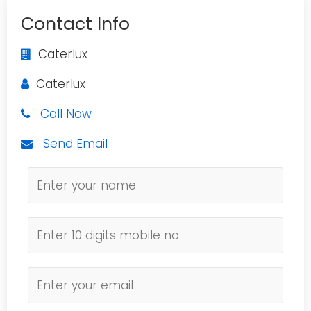
Contact Info
Caterlux
Caterlux
Call Now
Send Email