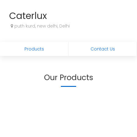
Caterlux
puth kurd, new delhi, Delhi
Products
Contact Us
Our Products