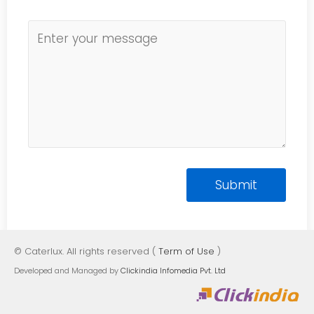
© Caterlux. All rights reserved (
Term of Use
)
Developed and Managed by
Clickindia Infomedia Pvt. Ltd