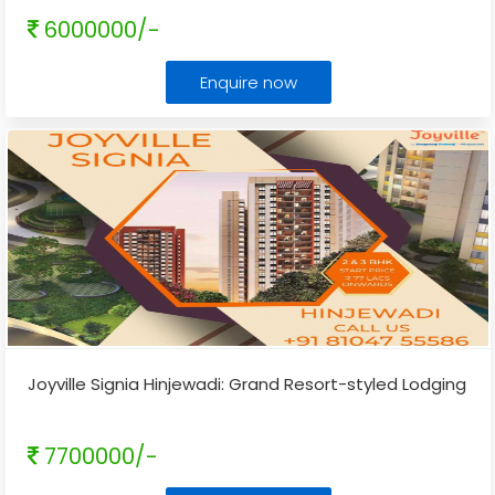
6000000/-
Enquire now
Joyville Signia Hinjewadi: Grand Resort-styled Lodging
7700000/-