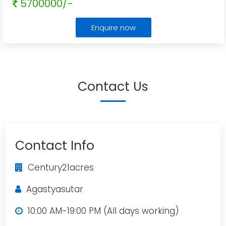
5700000/-
Enquire now
Contact Us
Contact Info
Century21acres
Agastyasutar
10:00 AM-19:00 PM (All days working)