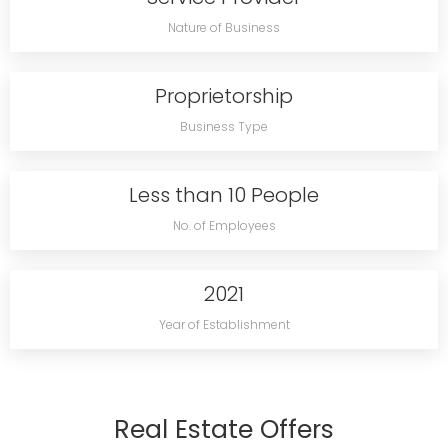
Nature of Business
Proprietorship
Business Type
Less than 10 People
No. of Employees
2021
Year of Establishment
Real Estate Offers