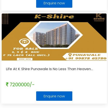
Enquire now
Life At K Shire Punawale Is No Less Than Heaven
...
7200000/-
Enquire now