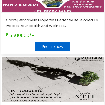
Godrej Woodsville Properties Perfectly Developed To
Protect Your Health And Wellness
...
6500000/-
Enquire now