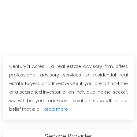
Century21 Acres - a real estate advisory firm, offers
professional advisory services to residential real
estate Buyers and Investors.Be it you are a first-time
or a seasoned investor, or an individual home-seeker,
we will be your one-point solution source.It is our
belief that a p...
Read more
Service Provider