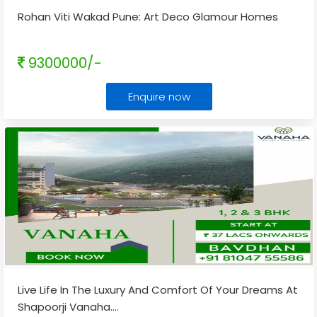
Rohan Viti Wakad Pune: Art Deco Glamour Homes
9300000/-
Enquire now
Live Life In The Luxury And Comfort Of Your Dreams At
Shapoorji Vanaha.
...