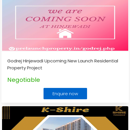
Godrej Hinjewadi Upcoming New Launch Residential
Property Project
Negotiable
Enquire now