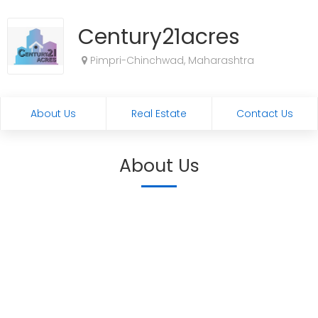
Century21acres
Pimpri-Chinchwad, Maharashtra
About Us
Real Estate
Contact Us
About Us