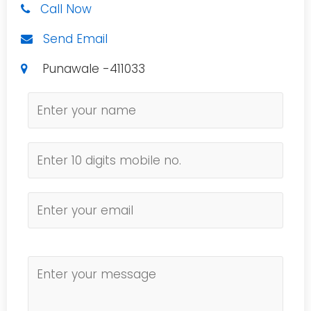
Call Now
Send Email
Punawale -411033