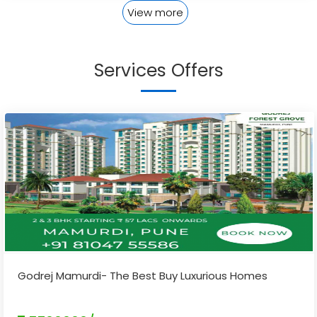
View more
Services Offers
Godrej Mamurdi- The Best Buy Luxurious Homes