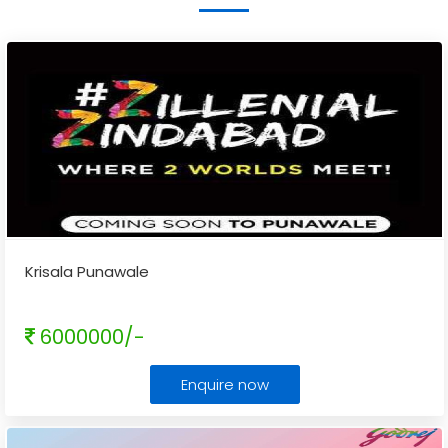
Krisala Punawale
6000000/-
Enquire now