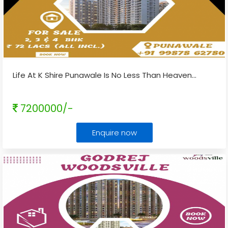
Life At K Shire Punawale Is No Less Than Heaven
...
7200000/-
Enquire now