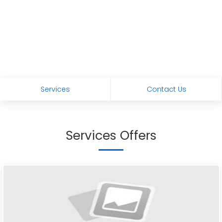
Services
Contact Us
Services Offers