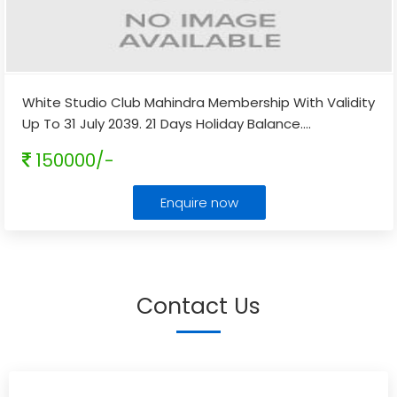
White Studio Club Mahindra Membership With Validity
Up To 31 July 2039. 21 Days Holiday Balance.
...
150000/-
Enquire now
Contact Us