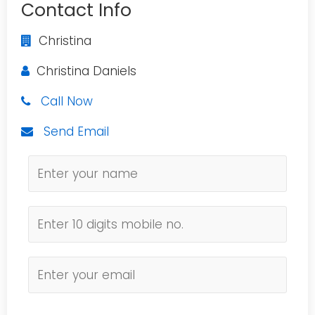
Contact Info
Christina
Christina Daniels
Call Now
Send Email