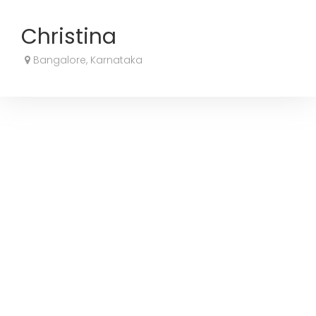
Christina
Bangalore, Karnataka