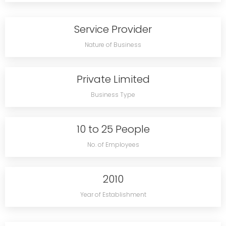
Service Provider
Nature of Business
Private Limited
Business Type
10 to 25 People
No. of Employees
2010
Year of Establishment