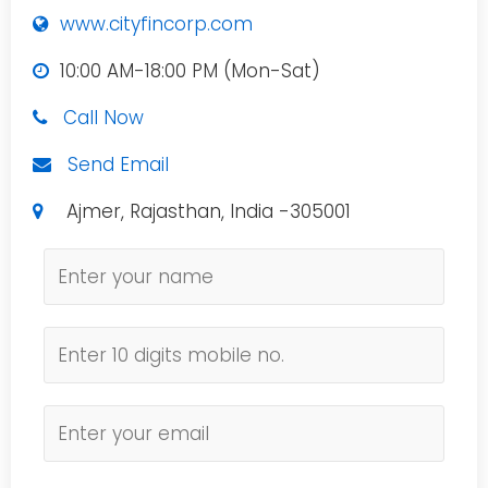
www.cityfincorp.com
10:00 AM-18:00 PM (Mon-Sat)
Call Now
Send Email
Ajmer, Rajasthan, India -305001