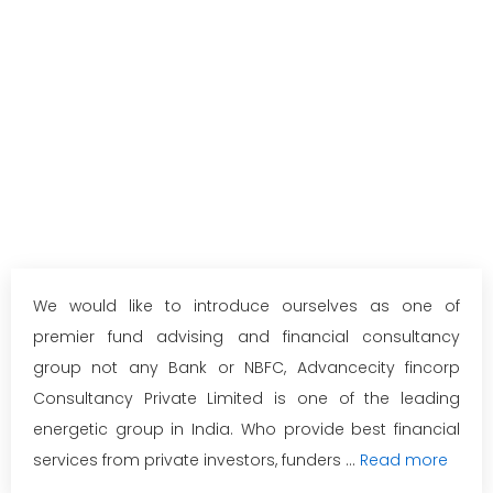
We would like to introduce ourselves as one of
premier fund advising and financial consultancy
group not any Bank or NBFC, Advancecity fincorp
Consultancy Private Limited is one of the leading
energetic group in India. Who provide best financial
services from private investors, funders ...
Read more