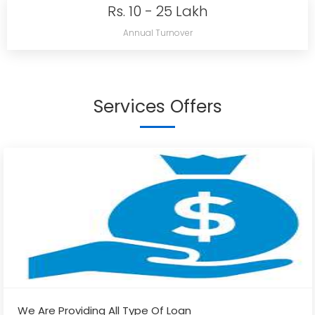
Rs. 10 - 25 Lakh
Annual Turnover
Services Offers
We Are Providing All Type Of Loan