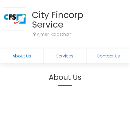
City Fincorp
Service
Ajmer, Rajasthan
About Us
Services
Contact Us
About Us