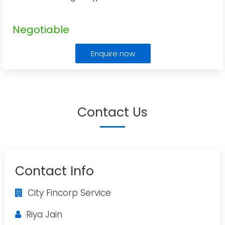
Negotiable
Enquire now
Contact Us
Contact Info
City Fincorp Service
Riya Jain