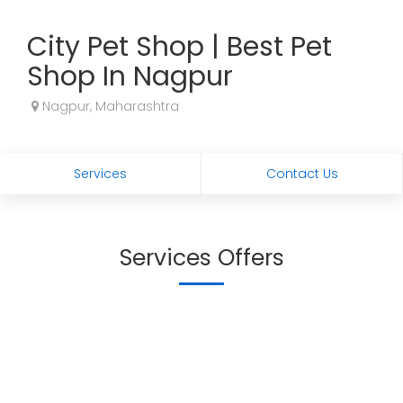
City Pet Shop | Best Pet
Shop In Nagpur
Nagpur, Maharashtra
Services
Contact Us
Services Offers