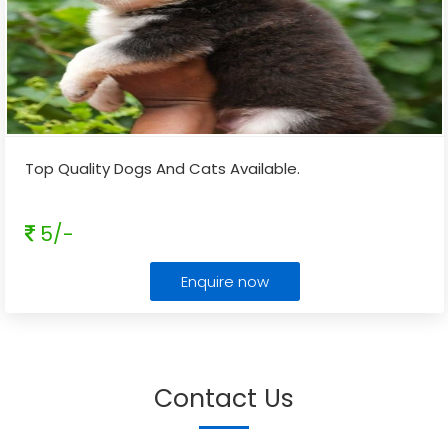
Top Quality Dogs And Cats Available.
5/-
Enquire now
Contact Us