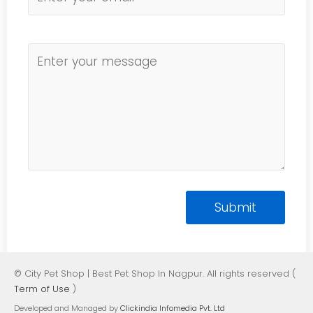
© City Pet Shop | Best Pet Shop In Nagpur. All rights reserved (
Term of Use
)
Developed and Managed by
Clickindia Infomedia Pvt. Ltd