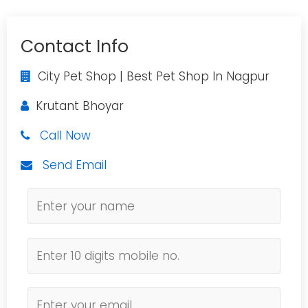
Contact Info
City Pet Shop | Best Pet Shop In Nagpur
Krutant Bhoyar
Call Now
Send Email