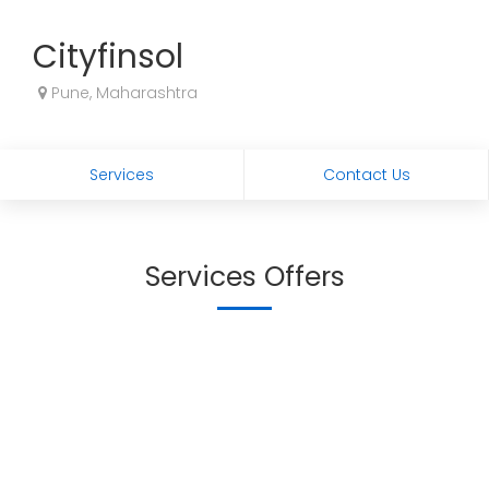
Cityfinsol
Pune, Maharashtra
Services
Contact Us
Services Offers