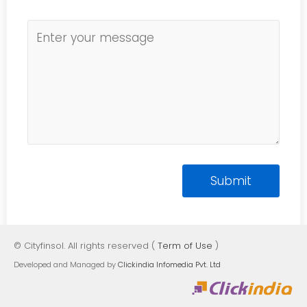
© Cityfinsol. All rights reserved (
Term of Use
)
Developed and Managed by
Clickindia Infomedia Pvt. Ltd