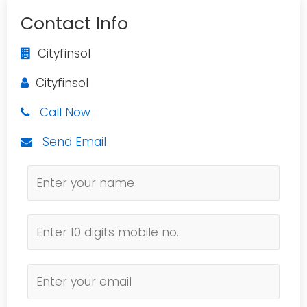
Contact Info
Cityfinsol
Cityfinsol
Call Now
Send Email