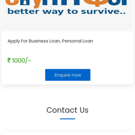
Apply For Business Loan, Personal Loan
1000/-
Enquire now
Contact Us