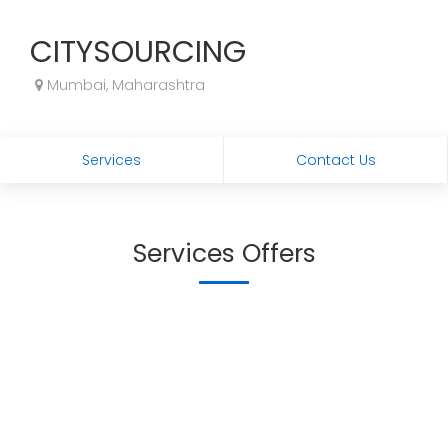
CITYSOURCING
Mumbai, Maharashtra
Services
Contact Us
Services Offers