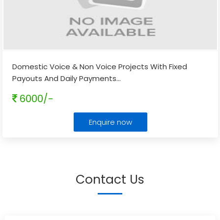
Domestic Voice & Non Voice Projects With Fixed
Payouts And Daily Payments
...
6000/-
Enquire now
Contact Us