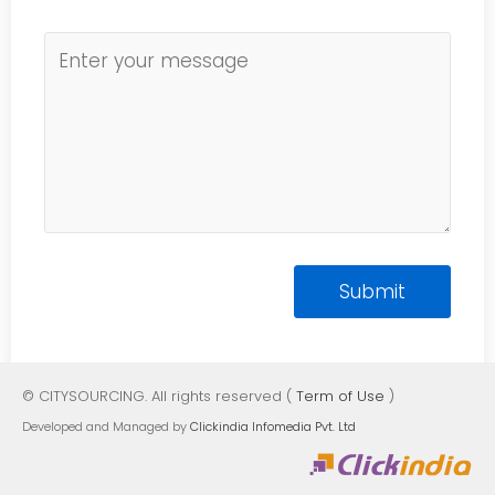
© CITYSOURCING. All rights reserved (
Term of Use
)
Developed and Managed by
Clickindia Infomedia Pvt. Ltd