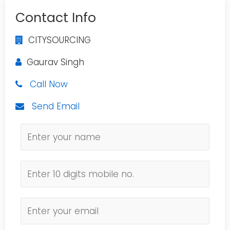
Contact Info
CITYSOURCING
Gaurav Singh
Call Now
Send Email