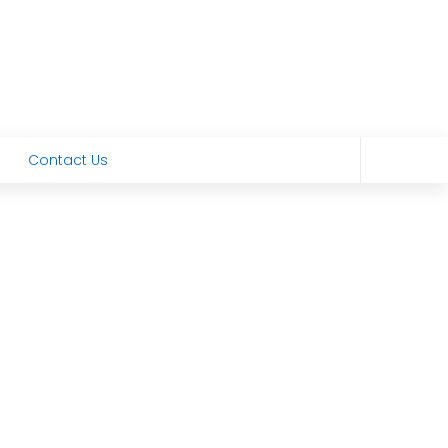
Contact Us