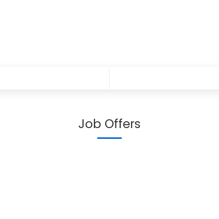
Job Offers