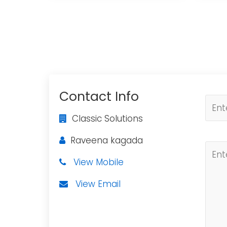
Contact Info
Classic Solutions
Raveena kagada
View Mobile
View Email