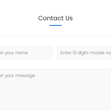
Contact Us