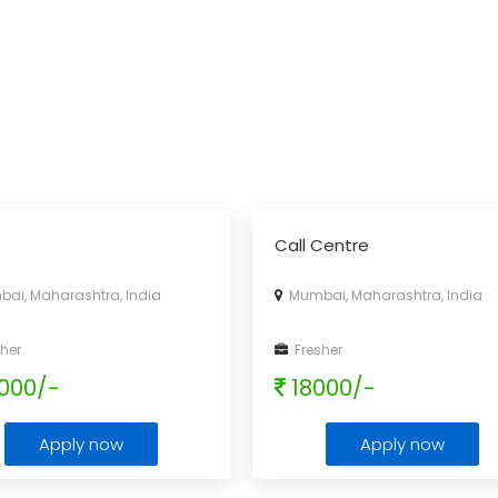
Call Centre
i, Maharashtra, India
Mumbai, Maharashtra, India
her
Fresher
000/-
18000/-
Apply now
Apply now