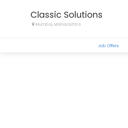
Classic Solutions
Mumbai, Maharashtra
Job Offers