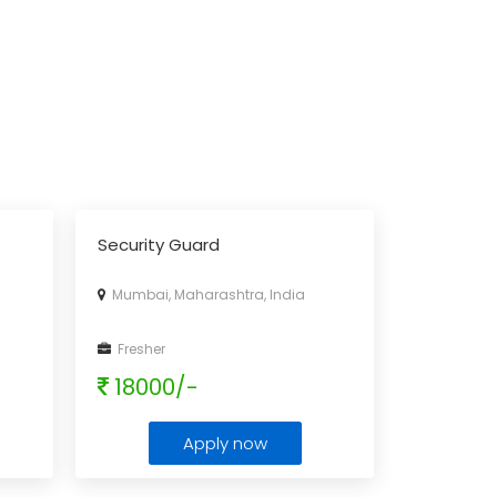
Security Guard
Mumbai, Maharashtra, India
Fresher
18000/-
Apply now