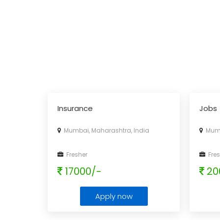
Insurance
Jobs
Mumbai, Maharashtra, India
Mumba
Fresher
Fres
17000/-
20
Apply now