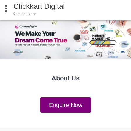
Clickkart Digital
Patna, Bihar
About Us
Enquire Now