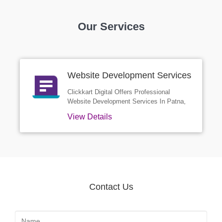
Our Services
Website Development Services
In Patna
Clickkart Digital Offers Professional
Website Development Services In Patna,
Designed To Help Businesses Build A
View Details
Strong Online Presence. We Create
Custom Websites That Are Fast, Secure,
Mobile-friendly, And Optimized For Search
Engines. Whether You Need A Business
Site, E-commerce Platform, Or A Dynamic
Web Application, Our Expert Team Delivers
High-quality Solutions That Reflect Your
Contact Us
Brand And Drive Real Results. With A
Focus On Design, Performance, And User
Experience, Clickkart Digital Is Your
Trusted Partner For Website Development