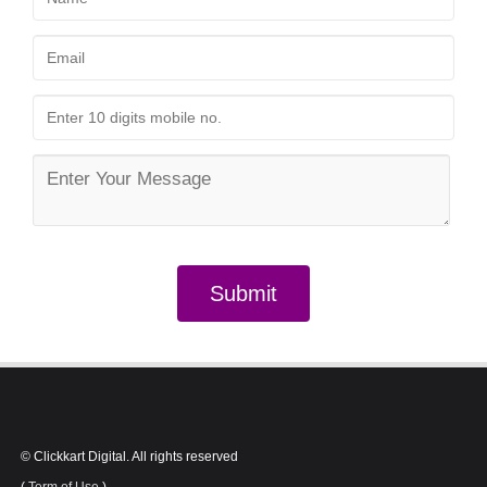
In Patna.
Submit
© Clickkart Digital. All rights reserved
(
Term of Use
)