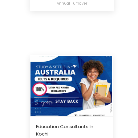
Annual Turnover
Education Consultants In
Kochi