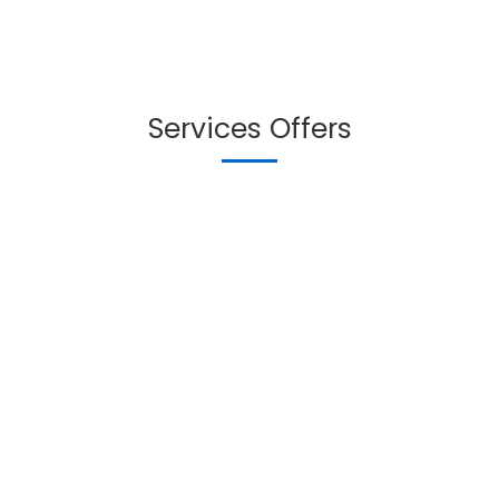
Services Offers