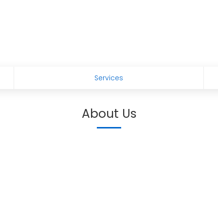
Services
About Us