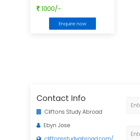
1000/-
Enquire now
Contact Info
Cliftons Study Abroad
Ebyn Jose
cliftonsstudyabroad.com/