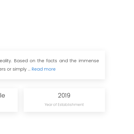
 reality. Based on the facts and the immense
s or simply ...
Read more
le
2019
Year of Establishment