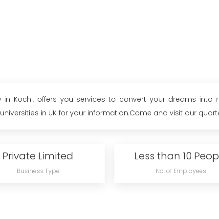
 in Kochi, offers you services to convert your dreams into
iversities in UK for your information.Come and visit our quarter
Private Limited
Less than 10 Peop
Business Type
No. of Employees