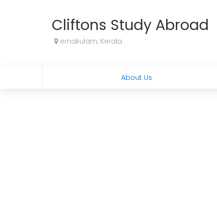
Cliftons Study Abroad
ernakulam, Kerala
About Us