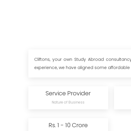
Cliftons, your own Study Abroad consultancy
experience, we have aligned some affordable un
Service Provider
Nature of Business
Rs. 1 - 10 Crore