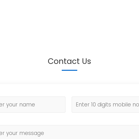
Contact Us