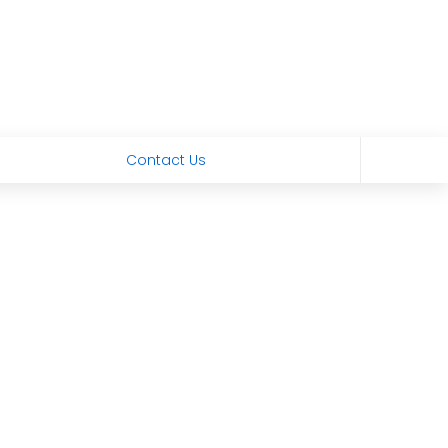
Contact Us