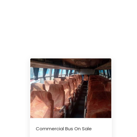
Commercial Bus On Sale