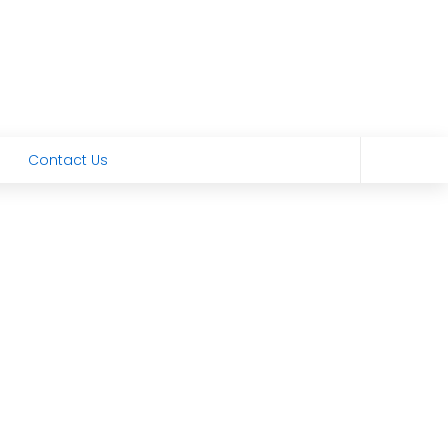
Contact Us