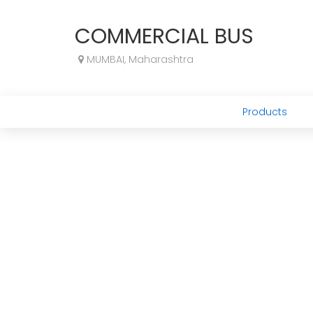
COMMERCIAL BUS
MUMBAI, Maharashtra
Products