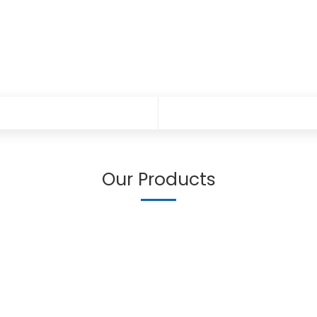
Our Products