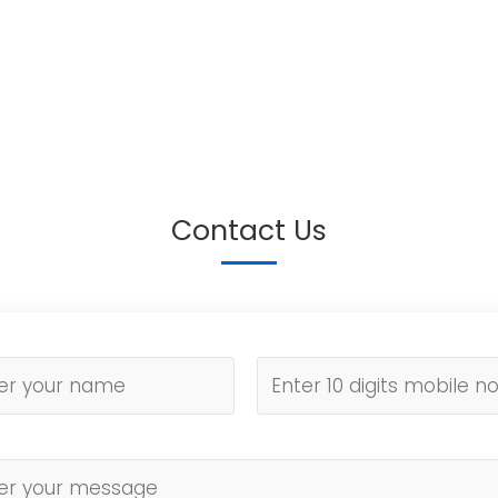
Contact Us