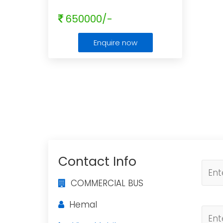
650000/-
Enquire now
Contact Info
COMMERCIAL BUS
Hemal