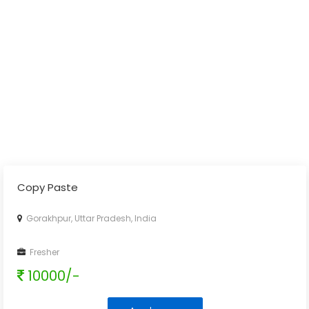
Copy Paste
Gorakhpur, Uttar Pradesh, India
Fresher
10000/-