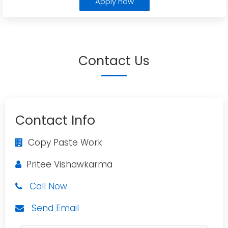
Apply now
Contact Us
Contact Info
Copy Paste Work
Pritee Vishawkarma
Call Now
Send Email