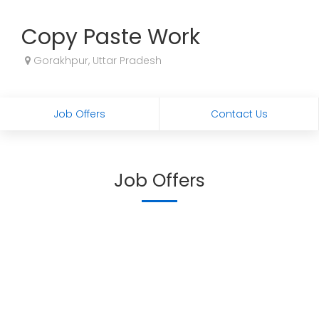
Copy Paste Work
Gorakhpur, Uttar Pradesh
Job Offers
Contact Us
Job Offers