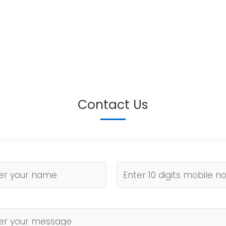
Contact Us