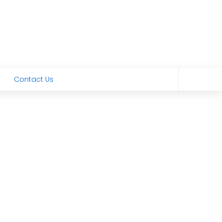
Contact Us