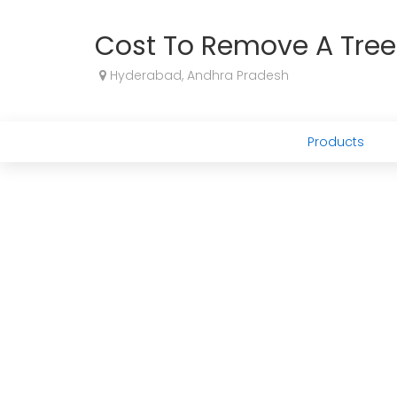
Cost To Remove A Tree
Hyderabad, Andhra Pradesh
Products