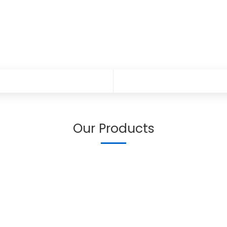
Our Products