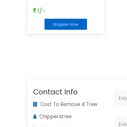
1/-
Enquire now
Contact Info
Cost To Remove A Tree
Chipperstree