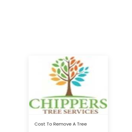
Cost To Remove A Tree