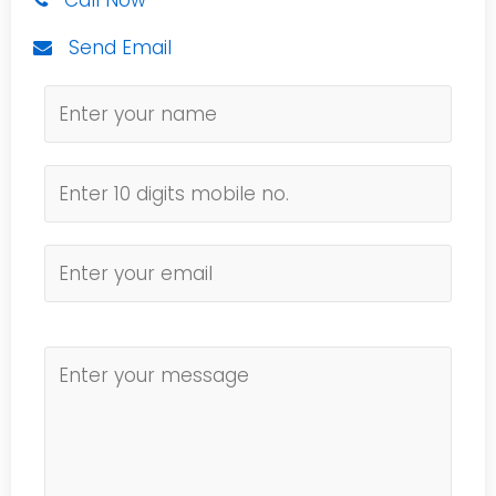
Call Now
Send Email