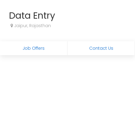
Data Entry
Jaipur, Rajasthan
Job Offers
Contact Us