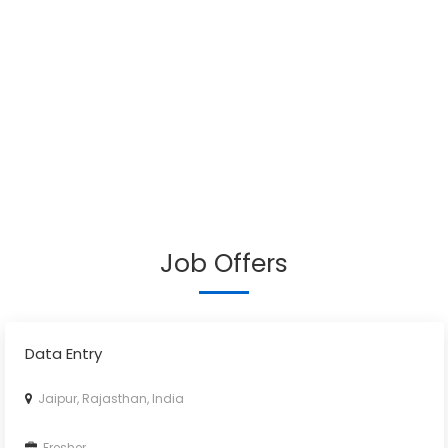
Job Offers
Data Entry
Jaipur, Rajasthan, India
Fresher