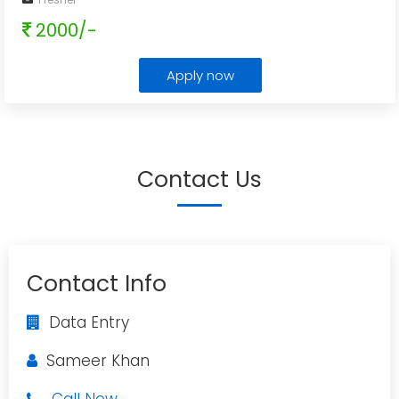
2000/-
Apply now
Contact Us
Contact Info
Data Entry
Sameer Khan