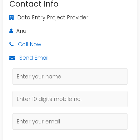
Contact Info
Data Entry Project Provider
Anu
Call Now
Send Email