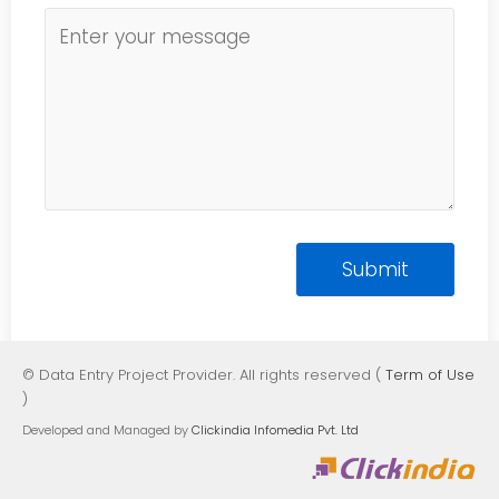
© Data Entry Project Provider. All rights reserved (
Term of Use
)
Developed and Managed by
Clickindia Infomedia Pvt. Ltd