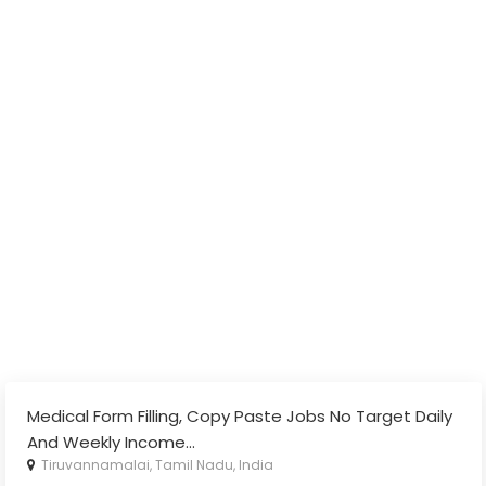
Medical Form Filling, Copy Paste Jobs No Target Daily
And Weekly Income
...
Tiruvannamalai, Tamil Nadu, India