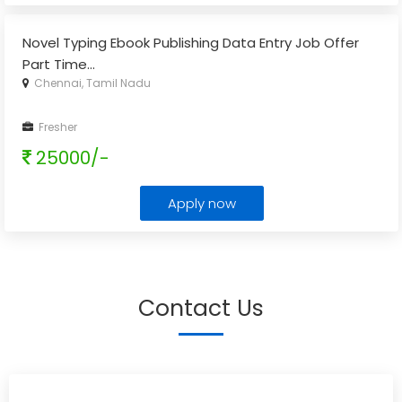
Novel Typing Ebook Publishing Data Entry Job Offer
Part Time
...
Chennai, Tamil Nadu
Fresher
25000/-
Apply now
Contact Us