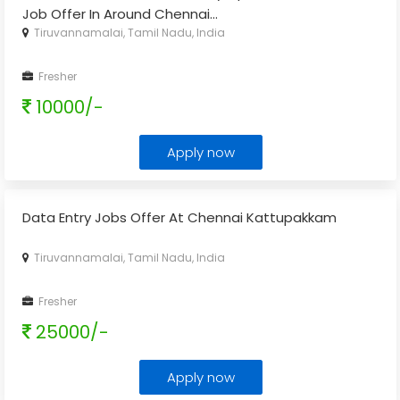
Job Offer In Around Chennai
...
Tiruvannamalai, Tamil Nadu, India
Fresher
10000/-
Apply now
Data Entry Jobs Offer At Chennai Kattupakkam
Tiruvannamalai, Tamil Nadu, India
Fresher
25000/-
Apply now