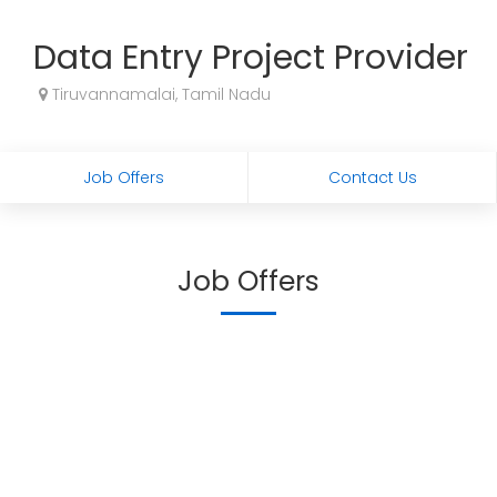
Data Entry Project Provider
Tiruvannamalai, Tamil Nadu
Job Offers
Contact Us
Job Offers