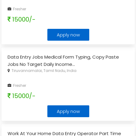
Fresher
15000/-
Apply now
Data Entry Jobs Medical Form Typing, Copy Paste
Jobs No Target Daily Income
...
Tiruvannamalai, Tamil Nadu, India
Fresher
15000/-
Apply now
Work At Your Home Data Entry Operator Part Time