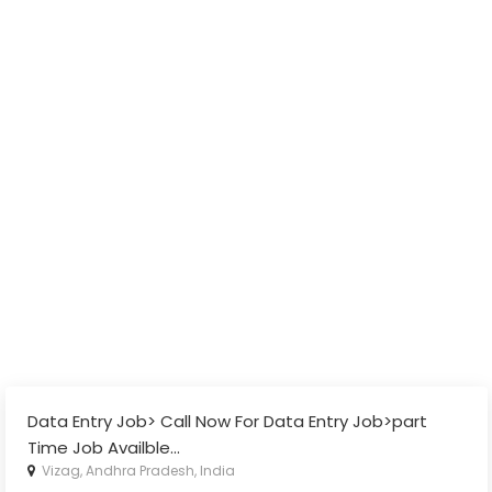
Data Entry Job> Call Now For Data Entry Job>part
Time Job Availble
...
Vizag, Andhra Pradesh, India