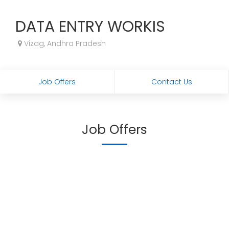
DATA ENTRY WORKIS
Vizag, Andhra Pradesh
Job Offers
Contact Us
Job Offers