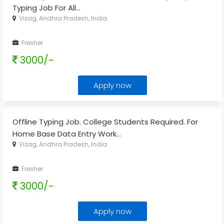
Typing Job For All
...
Vizag, Andhra Pradesh, India
Fresher
3000/-
Apply now
Offline Typing Job. College Students Required. For
Home Base Data Entry Work
...
Vizag, Andhra Pradesh, India
Fresher
3000/-
Apply now