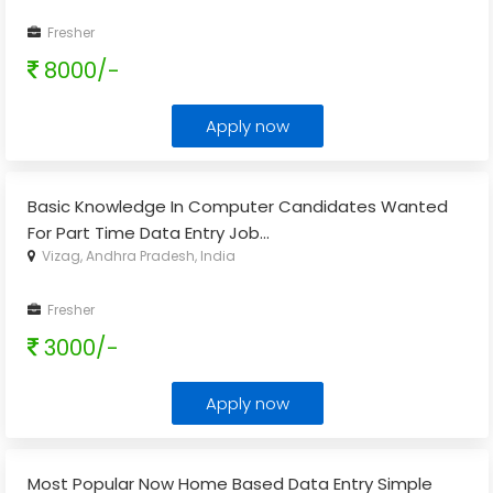
Fresher
8000/-
Apply now
Basic Knowledge In Computer Candidates Wanted
For Part Time Data Entry Job
...
Vizag, Andhra Pradesh, India
Fresher
3000/-
Apply now
Most Popular Now Home Based Data Entry Simple