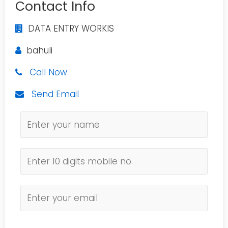
Contact Info
DATA ENTRY WORKIS
bahuli
Call Now
Send Email