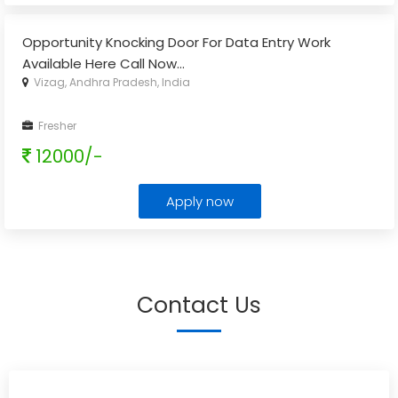
Opportunity Knocking Door For Data Entry Work
Available Here Call Now
...
Vizag, Andhra Pradesh, India
Fresher
12000/-
Apply now
Contact Us