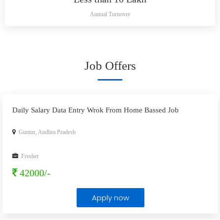
Annual Turnover
Job Offers
Daily Salary Data Entry Wrok From Home Bassed Job
Guntur, Andhra Pradesh
Fresher
42000/-
Apply now