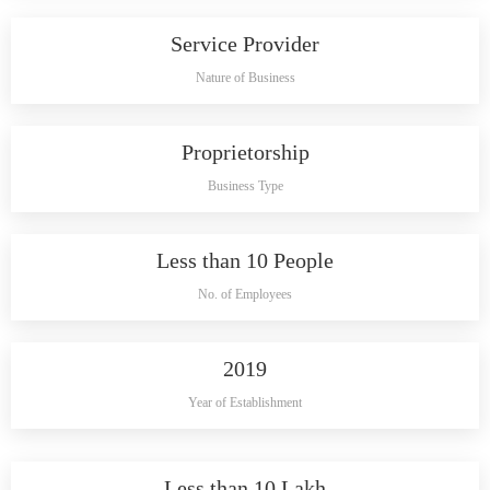
Service Provider
Nature of Business
Proprietorship
Business Type
Less than 10 People
No. of Employees
2019
Year of Establishment
Less than 10 Lakh