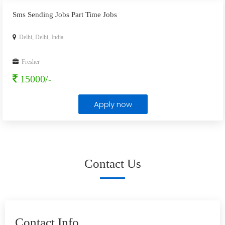
Sms Sending Jobs Part Time Jobs
Delhi, Delhi, India
Fresher
15000/-
Apply now
Contact Us
Contact Info