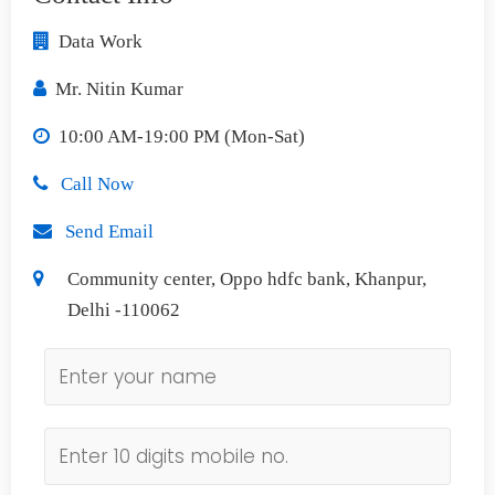
Data Work
Mr. Nitin Kumar
10:00 AM-19:00 PM (Mon-Sat)
Call Now
Send Email
Community center, Oppo hdfc bank, Khanpur,
Delhi -110062