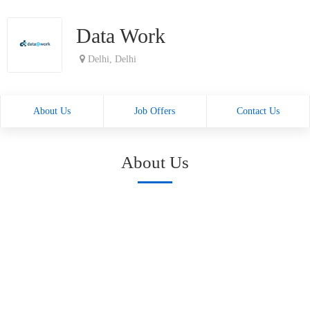
Data Work
Delhi, Delhi
About Us
Job Offers
Contact Us
About Us