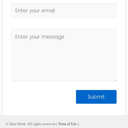
© Data Work. All rights reserved (
Term of Use
)