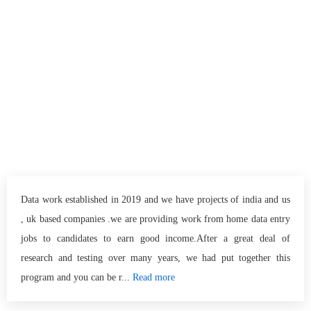
Data work established in 2019 and we have projects of india and us
, uk based companies .we are providing work from home data entry
jobs to candidates to earn good income.After a great deal of
research and testing over many years, we had put together this
program and you can be r...
Read more