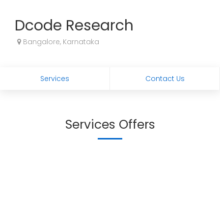
Dcode Research
Bangalore, Karnataka
Services
Contact Us
Services Offers