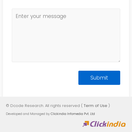
© Dcode Research. All rights reserved (
Term of Use
)
Developed and Managed by
Clickindia Infomedia Pvt. Ltd