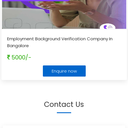
Employment Background Verification Company In
Bangalore
5000/-
Enquire now
Contact Us