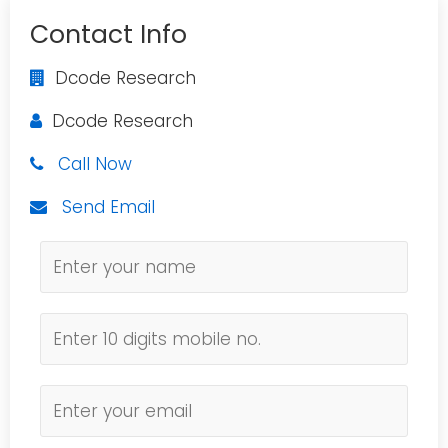
Contact Info
Dcode Research
Dcode Research
Call Now
Send Email