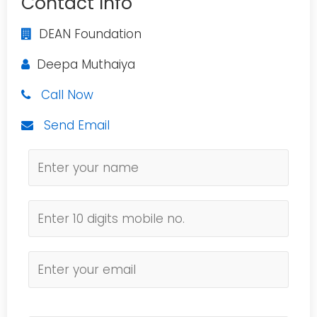
Contact Info
DEAN Foundation
Deepa Muthaiya
Call Now
Send Email