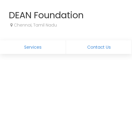
DEAN Foundation
Chennai, Tamil Nadu
Services
Contact Us