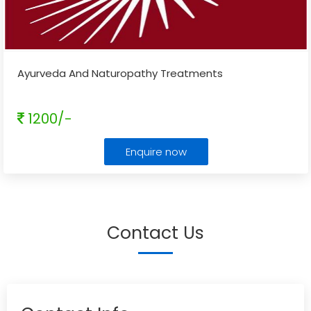
Ayurveda And Naturopathy Treatments
1200/-
Enquire now
Contact Us