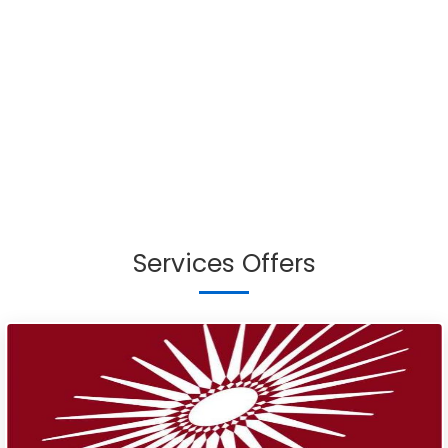
Services Offers