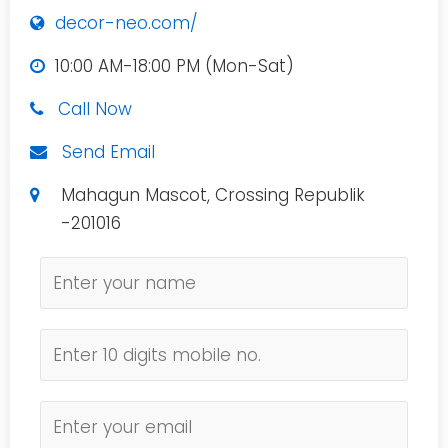
decor-neo.com/
10:00 AM-18:00 PM (Mon-Sat)
Call Now
Send Email
Mahagun Mascot, Crossing Republik
-201016