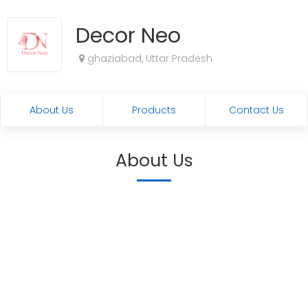
Decor Neo
ghaziabad, Uttar Pradesh
About Us
Products
Contact Us
About Us