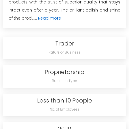
products with the trust of superior quality that stays
intact even after a year. The brilliant polish and shine
of the produ...
Read more
Trader
Nature of Business
Proprietorship
Business Type
Less than 10 People
No. of Employees