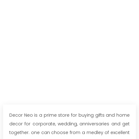
Decor Neo is a prime store for buying gifts and home
decor for corporate, wedding, anniversaries and get
together. one can choose from a medley of excellent