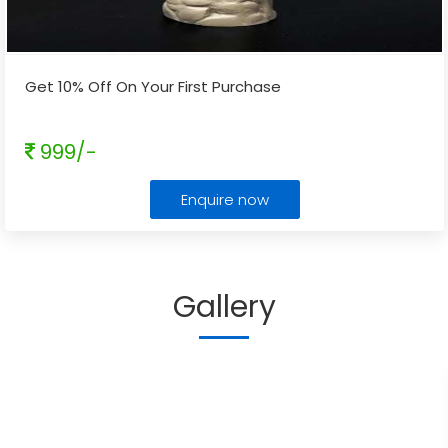
Get 10% Off On Your First Purchase
999/-
Enquire now
Gallery