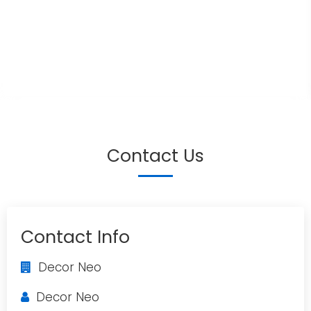
Contact Us
Contact Info
Decor Neo
Decor Neo