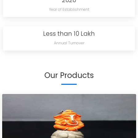
2020
Year of Establishment
Less than 10 Lakh
Annual Turnover
Our Products