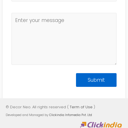
© Decor Neo. All rights reserved (
Term of Use
)
Developed and Managed by
Clickindia Infomedia Pvt. Ltd