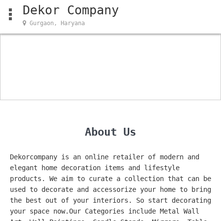
Dekor Company
Gurgaon, Haryana
About Us
Dekorcompany is an online retailer of modern and
elegant home decoration items and lifestyle
products. We aim to curate a collection that can be
used to decorate and accessorize your home to bring
the best out of your interiors. So start decorating
your space now.Our Categories include Metal Wall