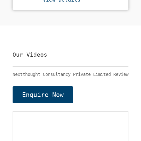
Lifestyle Products. We Aim To
Curate A Collection That Can Be
Used To Decorate And
Accessorize Your Home To Bring
The Best Out Of Your Interiors.
So Start Decorating Your Space
Now. Our Categories Include
Metal Wall Art, Wall Paintings,
Candle Stands, Mirrors, Table
Our Videos
Lamps, Aroma Diffusers, Scented
Candles, Vases, Trays Coasters,
Etc.
Nextthought Consultancy Private Limited Review
Enquire Now