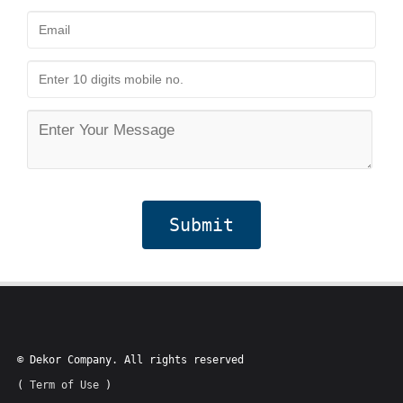
Submit
© Dekor Company. All rights reserved
(
Term of Use
)