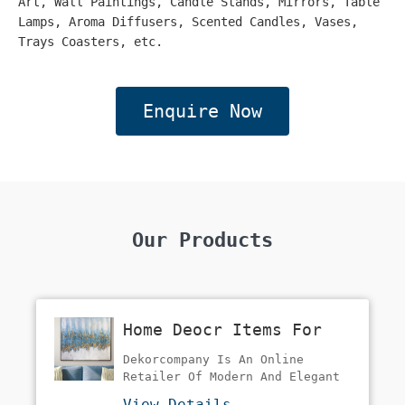
Art, Wall Paintings, Candle Stands, Mirrors, Table
Lamps, Aroma Diffusers, Scented Candles, Vases,
Trays Coasters, etc.
Enquire Now
Our Products
Home Deocr Items For
Home
Dekorcompany Is An Online
Retailer Of Modern And Elegant
Home Decoration Items And
View Details