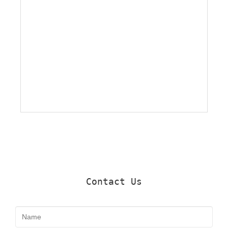
Contact Us