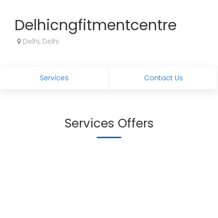
Delhicngfitmentcentre
Delhi, Delhi
Services
Contact Us
Services Offers