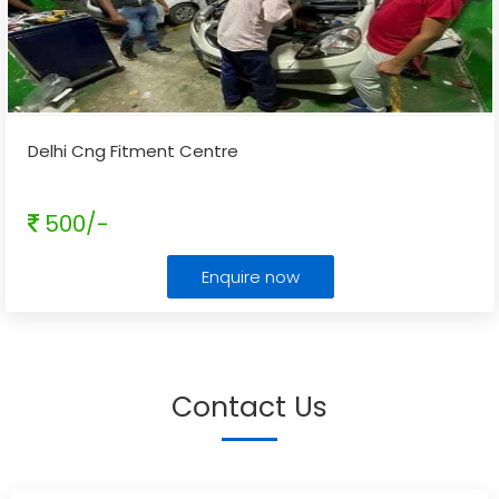
Delhi Cng Fitment Centre
500/-
Enquire now
Contact Us