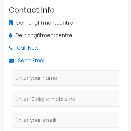
Contact Info
Delhicngfitmentcentre
Delhicngfitmentcentre
Call Now
Send Email