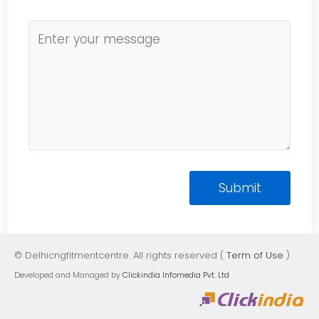
© Delhicngfitmentcentre. All rights reserved (
Term of Use
)
Developed and Managed by
Clickindia Infomedia Pvt. Ltd