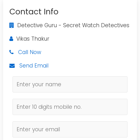
Contact Info
Detective Guru - Secret Watch Detectives
Vikas Thakur
Call Now
Send Email