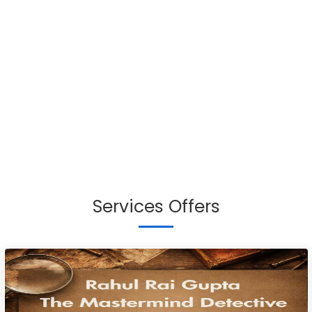
Services Offers