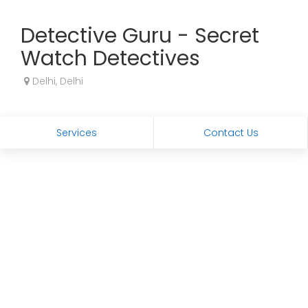
Detective Guru - Secret
Watch Detectives
Delhi, Delhi
Services
Contact Us