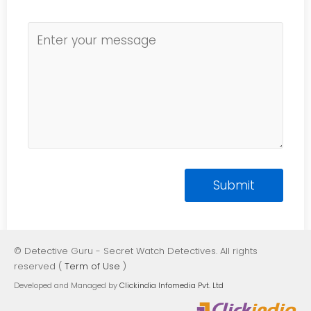
© Detective Guru - Secret Watch Detectives. All rights
reserved (
Term of Use
)
Developed and Managed by
Clickindia Infomedia Pvt. Ltd