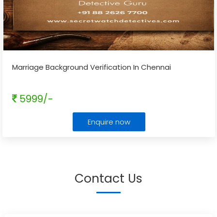
Marriage Background Verification In Chennai
5999/-
Enquire now
Contact Us