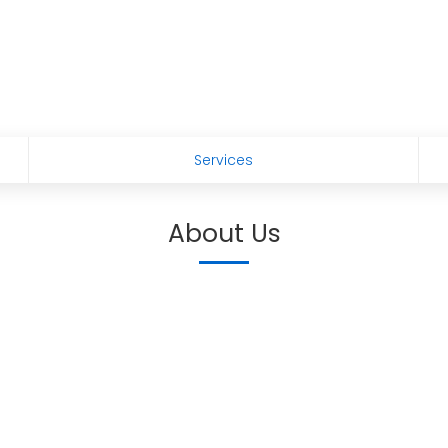
s
Services
About Us