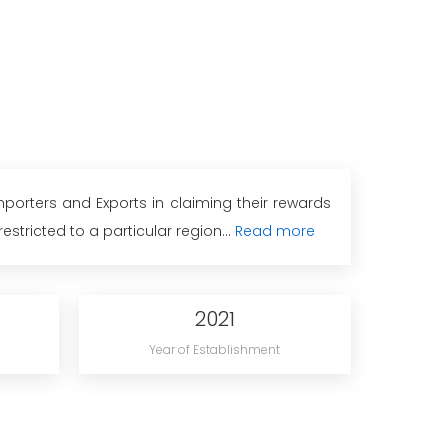
porters and Exports in claiming their rewards
tricted to a particular region...
Read more
2021
Year of Establishment