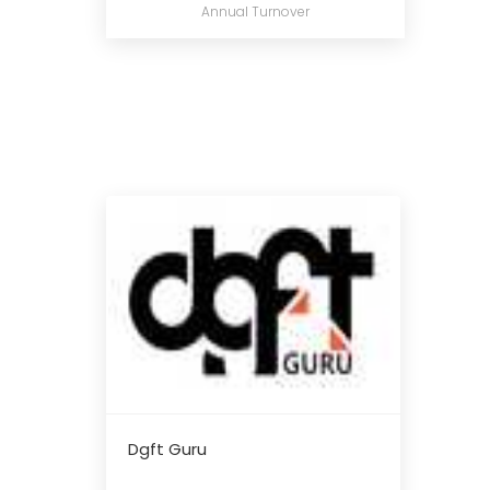
Annual Turnover
Dgft Guru