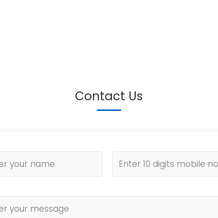
Contact Us