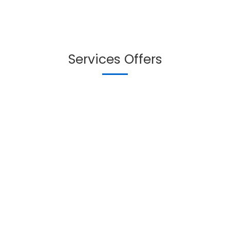
Services Offers