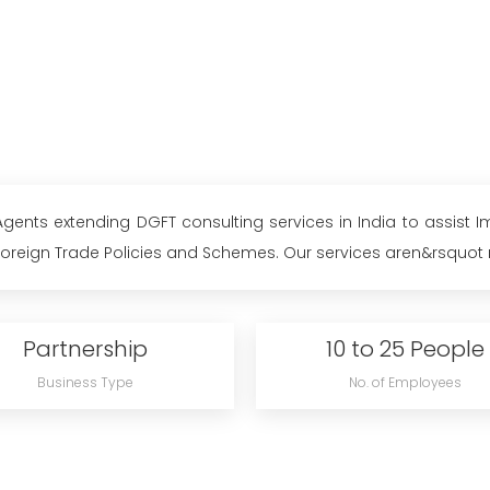
ents extending DGFT consulting services in India to assist Im
eign Trade Policies and Schemes. Our services aren&rsquot res
Partnership
10 to 25 People
Business Type
No. of Employees