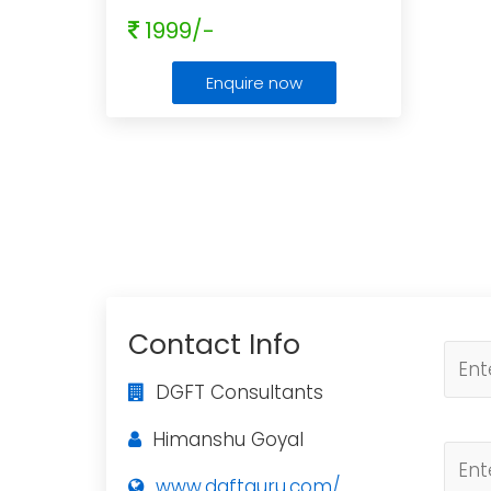
1999/-
Enquire now
Contact Info
DGFT Consultants
Himanshu Goyal
www.dgftguru.com/