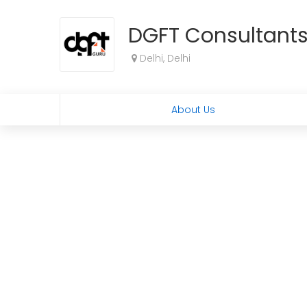
DGFT Consultant
Delhi, Delhi
About Us