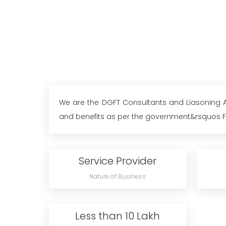
We are the DGFT Consultants and Liasoning Ag
and benefits as per the government&rsquos For
Service Provider
Nature of Business
Less than 10 Lakh