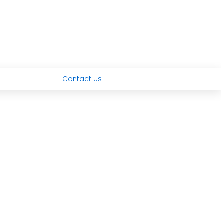
Contact Us