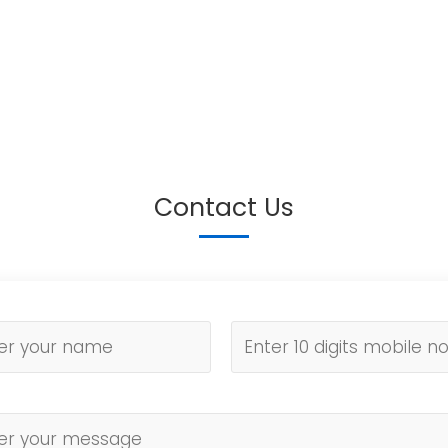
Contact Us