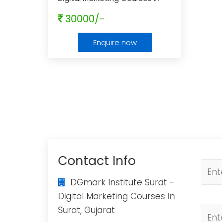
Surat, Gujarat
...
30000/-
Enquire now
Contact Info
DGmark Institute Surat -
Digital Marketing Courses In
Surat, Gujarat