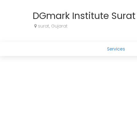
DGmark Institute Surat 
surat, Gujarat
Services