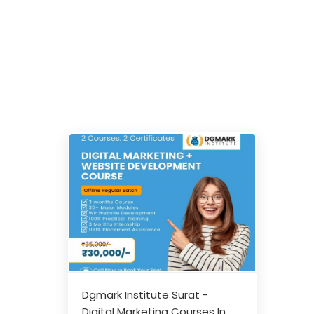
Dgmark Institute Surat -
Digital Marketing Courses In