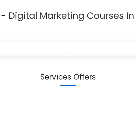
- Digital Marketing Courses In
Services Offers