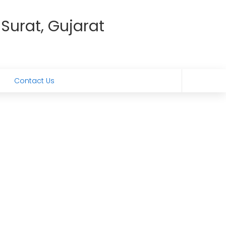
 Surat, Gujarat
Contact Us