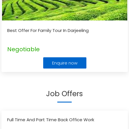
Best Offer For Family Tour In Darjeeling
Negotiable
Enquire now
Job Offers
Full Time And Part Time Back Office Work