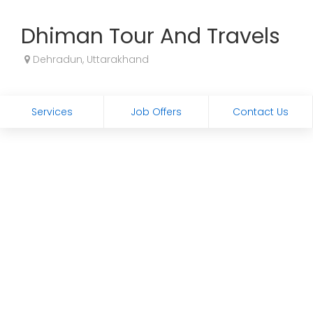
Dhiman Tour And Travels
Dehradun, Uttarakhand
Services
Job Offers
Contact Us