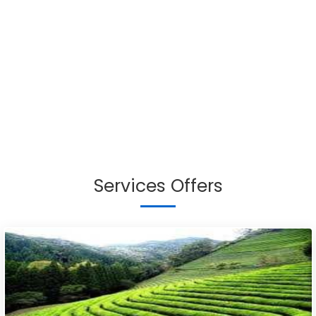
Services Offers