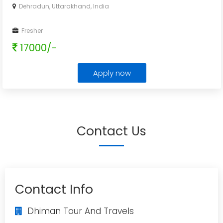
Dehradun, Uttarakhand, India
Fresher
17000/-
Apply now
Contact Us
Contact Info
Dhiman Tour And Travels