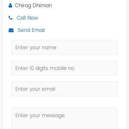
Chirag Dhiman
Call Now
Send Email