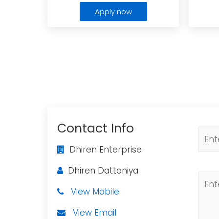
Apply now
Contact Info
Dhiren Enterprise
Dhiren Dattaniya
View Mobile
View Email