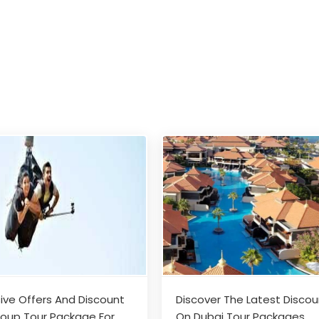
sive Offers And Discount
Discover The Latest Disco
oup Tour Package For
On Dubai Tour Packages