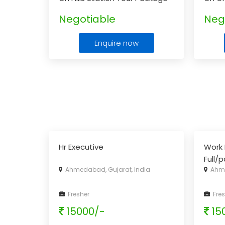
For Doodhpathri.
...
Lonav
Negotiable
Neg
Enquire now
Hr Executive
Work 
Full/
Ahmedabad, Gujarat, India
Ahme
Fresher
Fres
15000/-
15