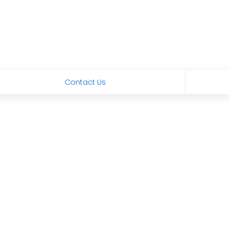
Contact Us