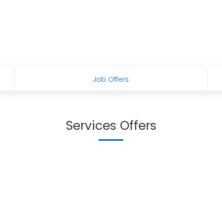
Job Offers
Services Offers