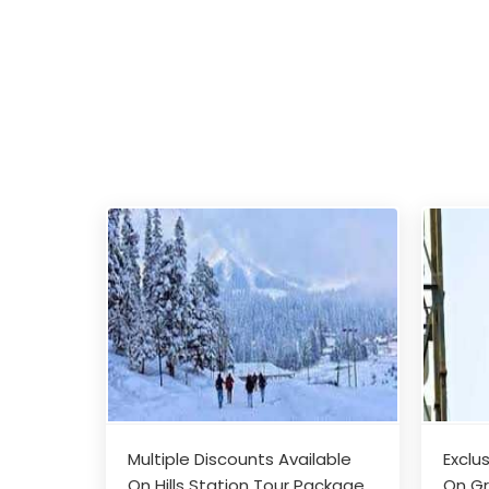
Multiple Discounts Available
Exclu
On Hills Station Tour Package
On Gr