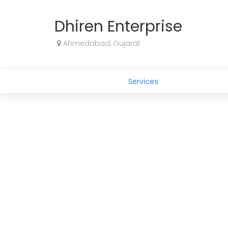
Dhiren Enterprise
Ahmedabad, Gujarat
Services