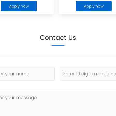
Apply now
Apply now
Contact Us