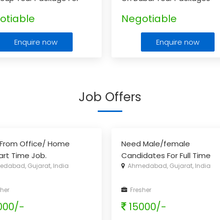
ala.
...
otiable
Negotiable
Enquire now
Enquire now
Job Offers
From Office/ Home
Need Male/female
part Time Job.
Candidates For Full Time
dabad, Gujarat, India
Ahmedabad, Gujarat, India
Office Work
her
Fresher
000/-
15000/-