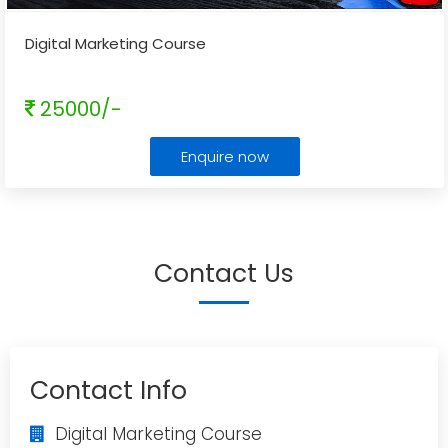
Digital Marketing Course
25000/-
Enquire now
Contact Us
Contact Info
Digital Marketing Course