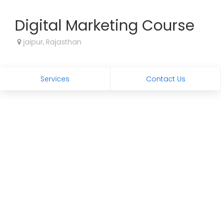
Digital Marketing Course
jaipur, Rajasthan
Services
Contact Us