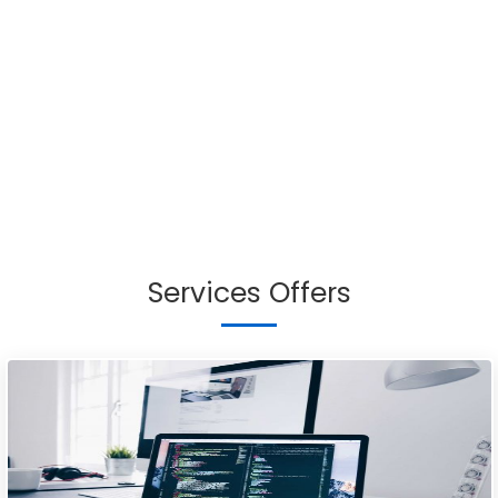
Services Offers