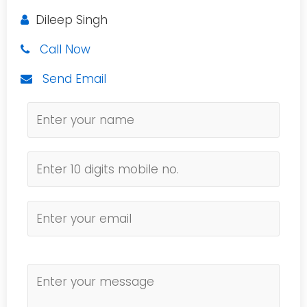
Dileep Singh
Call Now
Send Email