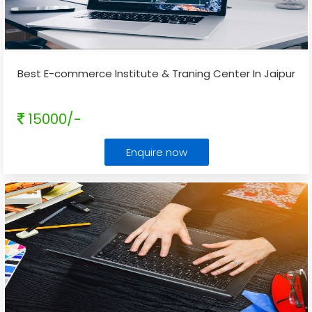
Best E-commerce Institute & Traning Center In Jaipur
15000/-
Enquire now