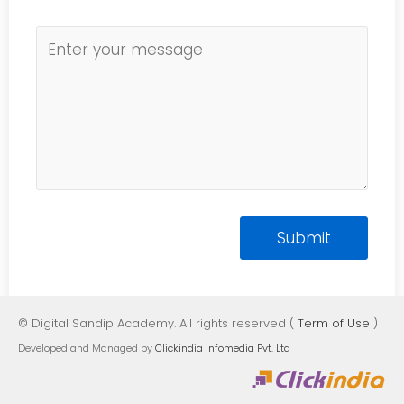
© Digital Sandip Academy. All rights reserved (
Term of Use
)
Developed and Managed by
Clickindia Infomedia Pvt. Ltd