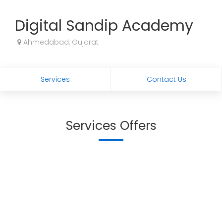
Digital Sandip Academy
Ahmedabad, Gujarat
Services
Contact Us
Services Offers