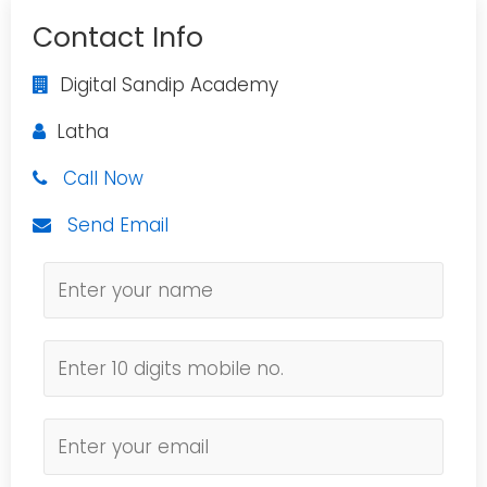
Contact Info
Digital Sandip Academy
Latha
Call Now
Send Email