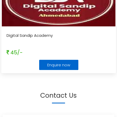
Digital Sandip Academy
45/-
Enquire now
Contact Us