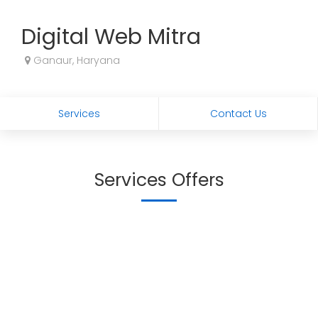
Digital Web Mitra
Ganaur, Haryana
Services
Contact Us
Services Offers