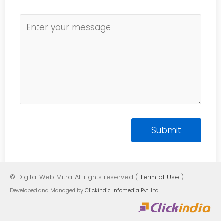
© Digital Web Mitra. All rights reserved (
Term of Use
)
Developed and Managed by
Clickindia Infomedia Pvt. Ltd