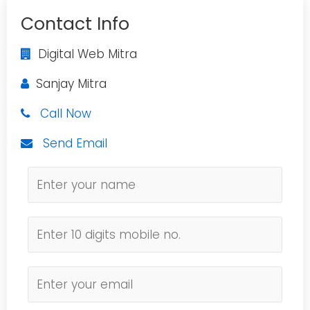
Contact Info
Digital Web Mitra
Sanjay Mitra
Call Now
Send Email