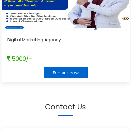
Digital Marketing Agency
5000/-
Enquire now
Contact Us