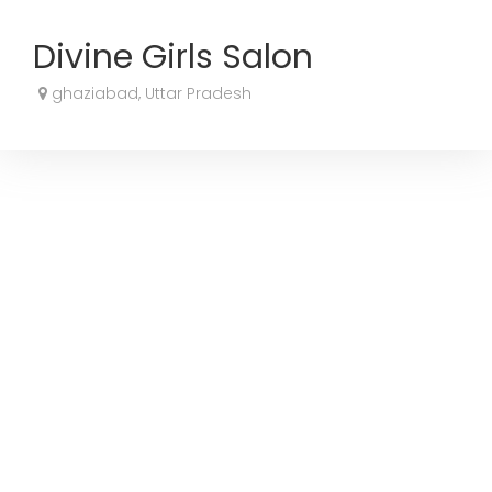
Divine Girls Salon
ghaziabad, Uttar Pradesh