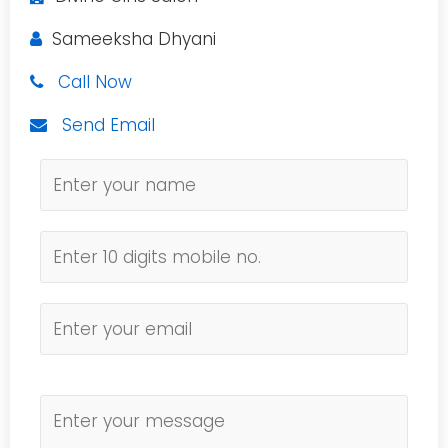
Sameeksha Dhyani
Call Now
Send Email