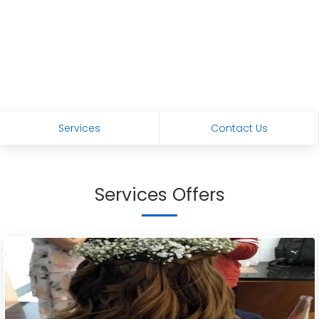
Services
Contact Us
Services Offers