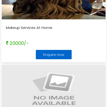
Makeup Services At Home
20000/-
Enquire now