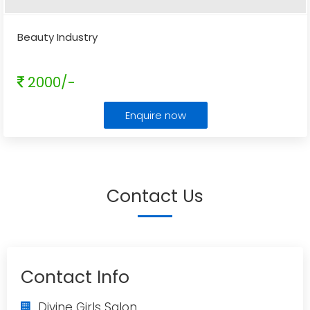
Beauty Industry
2000/-
Enquire now
Contact Us
Contact Info
Divine Girls Salon