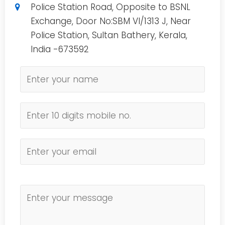
Police Station Road, Opposite to BSNL
Exchange, Door No:SBM VI/1313 J, Near
Police Station, Sultan Bathery, Kerala,
India -673592