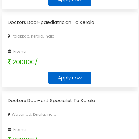
Doctors Door-paediatrician To Kerala
Palakkad, Kerala, India
Fresher
200000/-
Apply now
Doctors Door-ent Specialist To Kerala
Wayanad, Kerala, India
Fresher