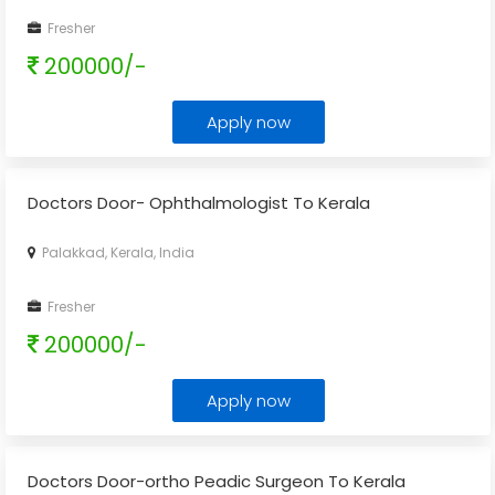
Fresher
200000/-
Apply now
Doctors Door- Ophthalmologist To Kerala
Palakkad, Kerala, India
Fresher
200000/-
Apply now
Doctors Door-ortho Peadic Surgeon To Kerala