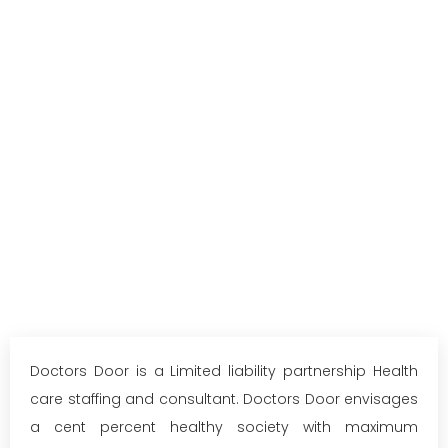
Doctors Door is a Limited liability partnership Health
care staffing and consultant. Doctors Door envisages
a cent percent healthy society with maximum