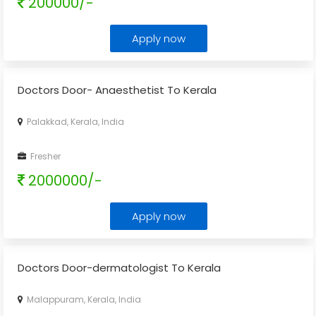
200000/-
Apply now
Doctors Door- Anaesthetist To Kerala
Palakkad, Kerala, India
Fresher
2000000/-
Apply now
Doctors Door-dermatologist To Kerala
Malappuram, Kerala, India