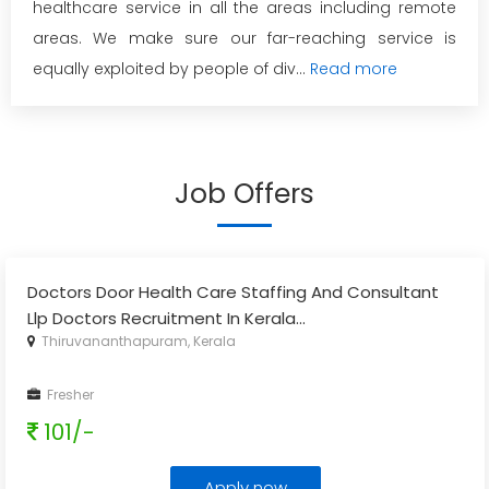
healthcare service in all the areas including remote
areas. We make sure our far-reaching service is
equally exploited by people of div...
Read more
Job Offers
Doctors Door Health Care Staffing And Consultant
Llp Doctors Recruitment In Kerala
...
Thiruvananthapuram, Kerala
Fresher
101/-
Apply now