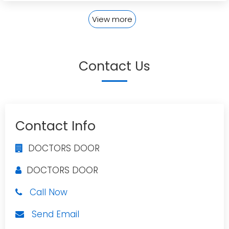
View more
Contact Us
Contact Info
DOCTORS DOOR
DOCTORS DOOR
Call Now
Send Email