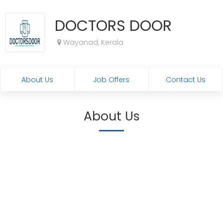
DOCTORS DOOR
Wayanad, Kerala
About Us
Job Offers
Contact Us
About Us