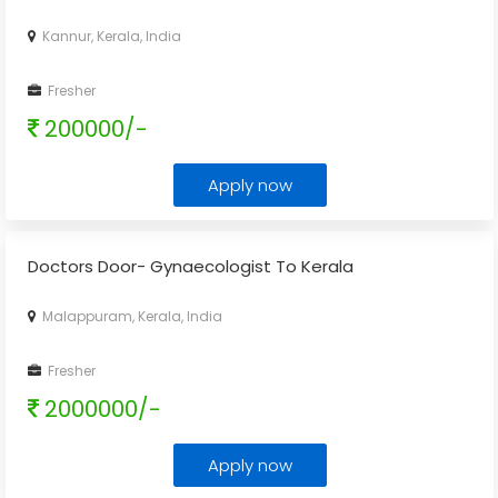
Kannur, Kerala, India
Fresher
200000/-
Apply now
Doctors Door- Gynaecologist To Kerala
Malappuram, Kerala, India
Fresher
2000000/-
Apply now