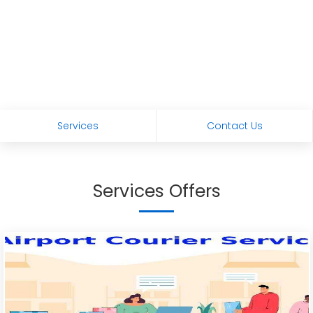
Services
Contact Us
Services Offers