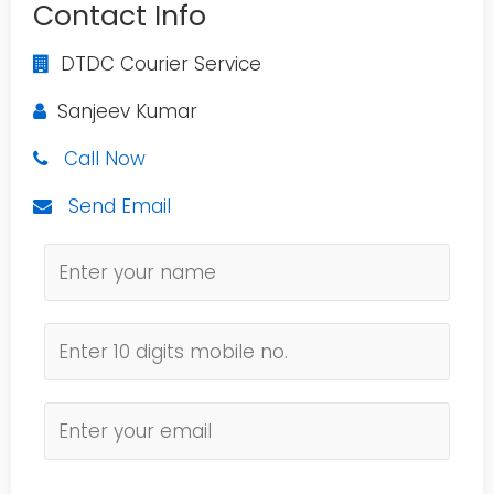
Contact Info
DTDC Courier Service
Sanjeev Kumar
Call Now
Send Email