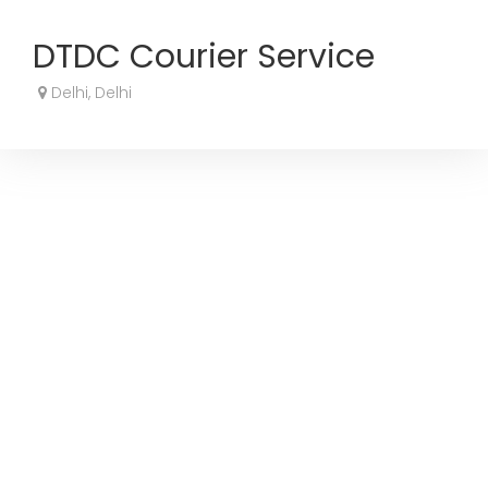
DTDC Courier Service
Delhi, Delhi