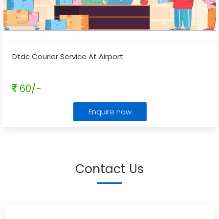
Dtdc Courier Service At Airport
60/-
Enquire now
Contact Us