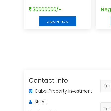
30000000/-
Neg
Enquire now
Contact Info
Dubai Property Investment
Sk Rai