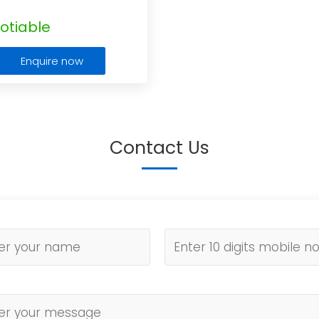
otiable
Enquire now
Contact Us