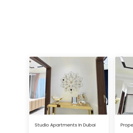
Studio Apartments In Dubai
Prope