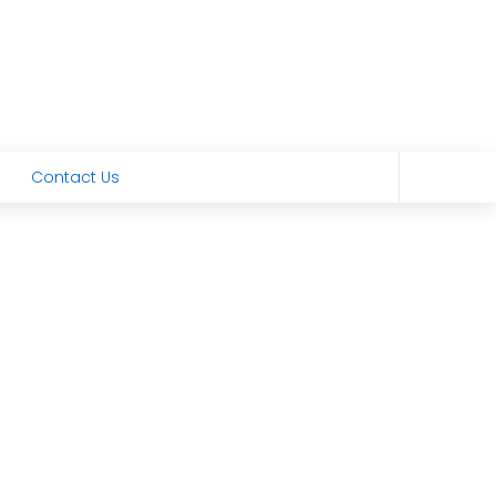
Contact Us