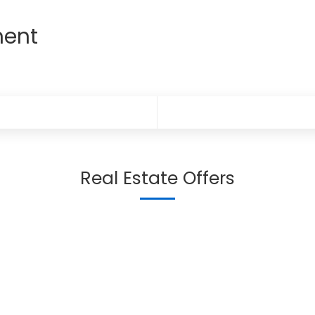
ment
Real Estate Offers