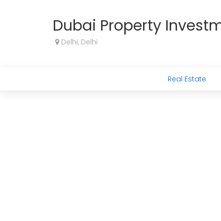
Dubai Property Invest
Delhi, Delhi
Real Estate