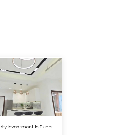
rty Investment In Dubai