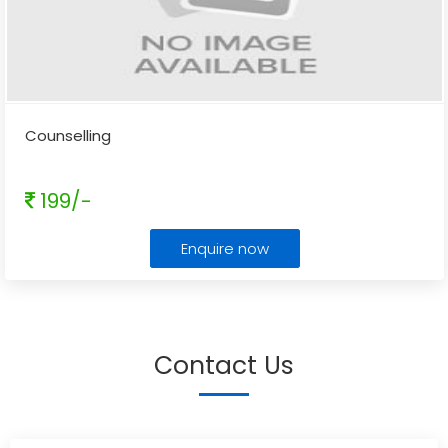
Counselling
199/-
Enquire now
Contact Us