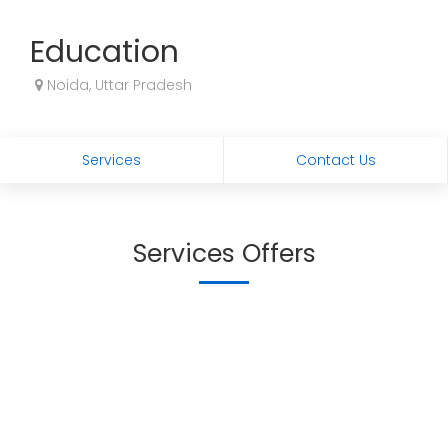
Education
Noida, Uttar Pradesh
Services
Contact Us
Services Offers