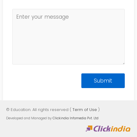
© Education. All rights reserved (
Term of Use
)
Developed and Managed by
Clickindia Infomedia Pvt. Ltd