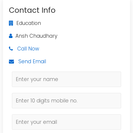
Contact Info
Education
Ansh Chaudhary
Call Now
Send Email