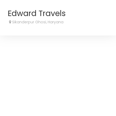
Edward Travels
Sikanderpur Ghosi, Haryana