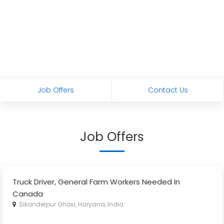
Job Offers
Contact Us
Job Offers
Truck Driver, General Farm Workers Needed In
Canada
Sikanderpur Ghosi, Haryana, India