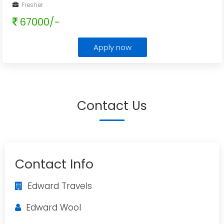
Fresher
67000/-
Apply now
Contact Us
Contact Info
Edward Travels
Edward Wool