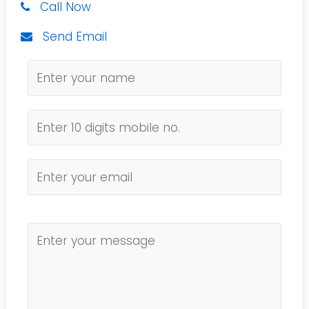
Call Now
Send Email