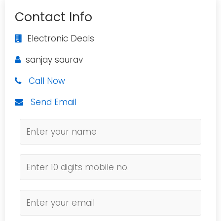
Contact Info
Electronic Deals
sanjay saurav
Call Now
Send Email