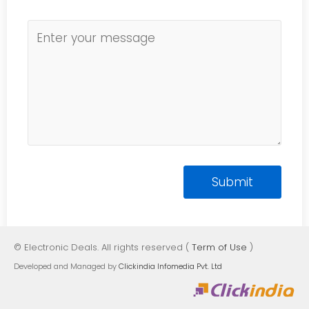
© Electronic Deals. All rights reserved (
Term of Use
)
Developed and Managed by
Clickindia Infomedia Pvt. Ltd