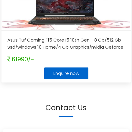
Asus Tuf Gaming F15 Core I5 10th Gen - 8 Gb/512 Gb
Ssd/windows 10 Home/4 Gb Graphics/nvidia Geforce
Gtx 1650/144 Hz Fx506lh-hn258t Gaming Laptop
...
61990/-
Enquire now
Contact Us