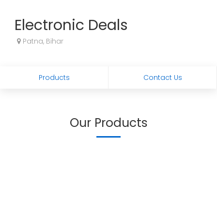
Electronic Deals
Patna, Bihar
Products
Contact Us
Our Products