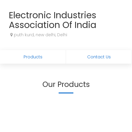
Electronic Industries
Association Of India
puth kurd, new delhi, Delhi
Products
Contact Us
Our Products