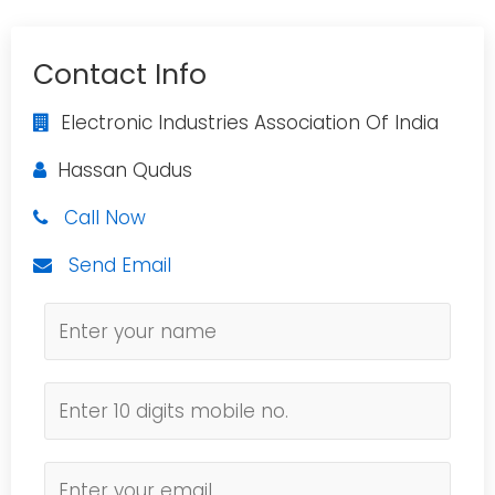
Contact Info
Electronic Industries Association Of India
Hassan Qudus
Call Now
Send Email