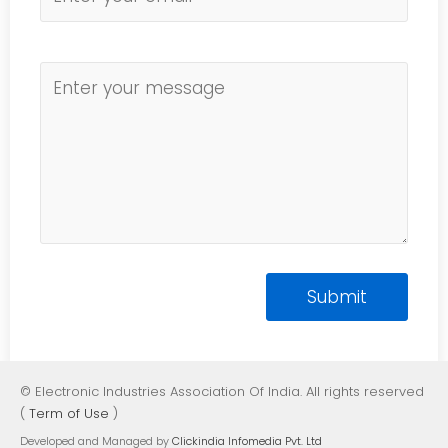
© Electronic Industries Association Of India. All rights reserved
(
Term of Use
)
Developed and Managed by
Clickindia Infomedia Pvt. Ltd