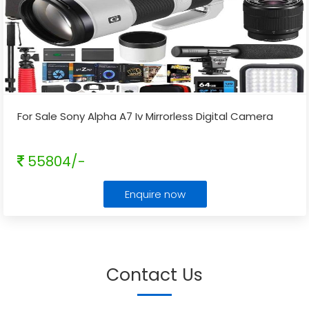
For Sale Sony Alpha A7 Iv Mirrorless Digital Camera
55804/-
Enquire now
Contact Us