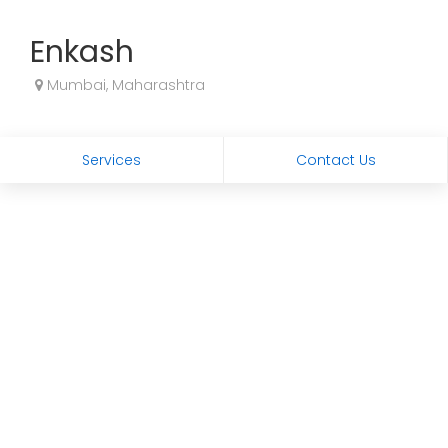
Enkash
Mumbai, Maharashtra
Services
Contact Us