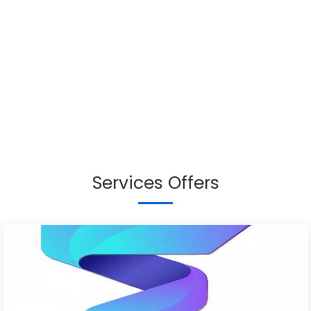
Services Offers