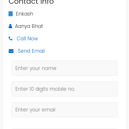
Contact Info
Enkash
Aanya Bhat
Call Now
Send Email