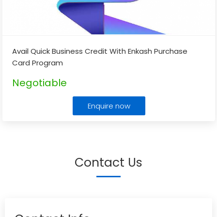
Avail Quick Business Credit With Enkash Purchase
Card Program
Negotiable
Enquire now
Contact Us